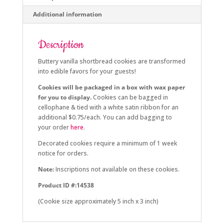
Additional information
Description
Buttery vanilla shortbread cookies are transformed
into edible favors for your guests!
Cookies will be packaged in a box with wax paper
for you to display.
Cookies can be bagged in
cellophane & tied with a white satin ribbon for an
additional $0.75/each. You can add bagging to
your order
here
.
Decorated cookies require a minimum of 1 week
notice for orders.
Note:
Inscriptions not available on these cookies.
Product ID #:14538
(Cookie size approximately 5 inch x 3 inch)