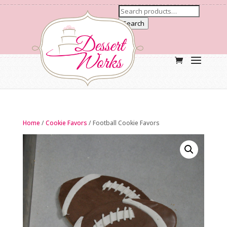
Search
Home
/
Cookie Favors
/ Football Cookie Favors