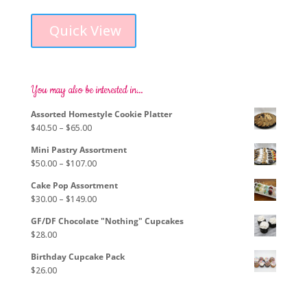
This
range:
product
$79.00
Quick View
has
through
multiple
$264.00
variants.
The
options
You may also be interested in…
may
Assorted Homestyle Cookie Platter
be
Price
$
40.50
–
$
65.00
chosen
range:
on
Mini Pastry Assortment
$40.50
the
Price
$
50.00
–
$
107.00
through
product
range:
$65.00
page
Cake Pop Assortment
$50.00
Price
$
30.00
–
$
149.00
through
range:
$107.00
GF/DF Chocolate "Nothing" Cupcakes
$30.00
$
28.00
through
$149.00
Birthday Cupcake Pack
$
26.00