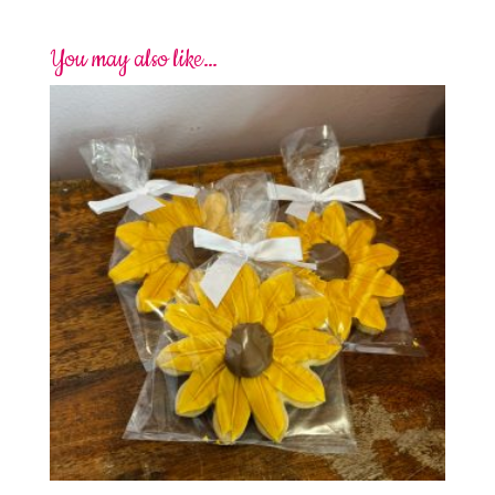
You may also like…