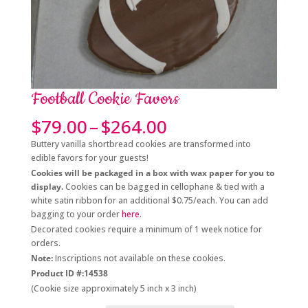
Football Cookie Favors
Price
$
79.00
–
$
264.00
range:
Buttery vanilla shortbread cookies are transformed into
$79.00
edible favors for your guests!
through
Cookies will be packaged in a box with wax paper for you to
$264.00
display.
Cookies can be bagged in cellophane & tied with a
white satin ribbon for an additional $0.75/each. You can add
bagging to your order
here
.
Decorated cookies require a minimum of 1 week notice for
orders.
Note:
Inscriptions not available on these cookies.
Product ID #:14538
(Cookie size approximately 5 inch x 3 inch)