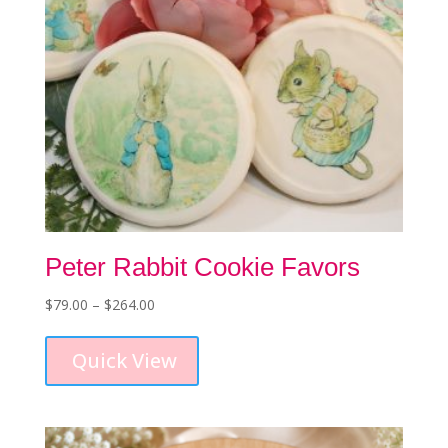
product
page
Peter Rabbit Cookie Favors
Price
$
79.00
–
$
264.00
This
range:
product
$79.00
Quick View
has
through
multiple
$264.00
variants.
The
options