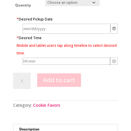
Quantity
*
Desired Pickup Date
*
Desired Time
Mobile and tablet users tap along timeline to select desired
time.
Football
Add to cart
Cookie
Favors
quantity
Category:
Cookie Favors
Description