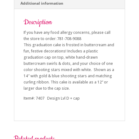
Additional information
Description
If you have any food allergy concerns, please call
the store to order: 781-708-9088
This graduation cake is frosted in buttercream and
fun, festive decorations! Includes a plastic
graduation cap on top, white hand-drawn
buttercream swirls & dots, and your choice of one
color shooting stars mixed with white. Shown as a
14″ with gold & blue shooting stars and matching
curling ribbon. This cake is available as a 12” or
larger due to the cap size.
Item#: 7407 Design Lvl D + cap
Related products