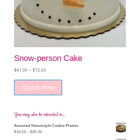
Snow-person Cake
Price
$
61.00
–
$
72.00
This
range:
product
$61.00
Quick View
has
through
multiple
$72.00
variants.
The
options
You may also be interested in…
may
Assorted Homestyle Cookie Platter
be
Price
$
40.50
–
$
65.00
chosen
range:
on