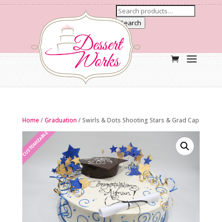
Search
Home
/
Graduation
/ Swirls & Dots Shooting Stars & Grad Cap
CUSTOMIZABLE