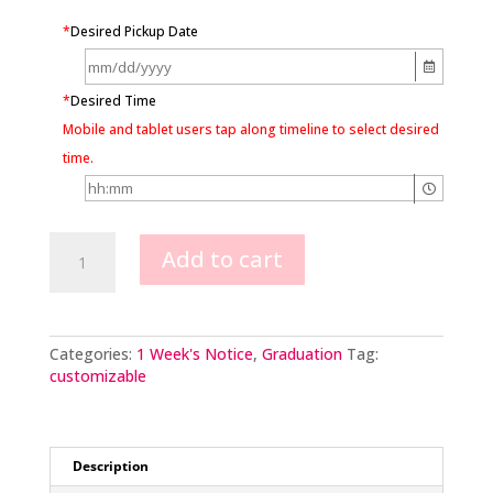
*
Desired Pickup Date
*
Desired Time
Mobile and tablet users tap along timeline to select desired
time.
Swirls
Add to cart
&
Dots
Shooting
Stars
&
Categories:
1 Week's Notice
,
Graduation
Tag:
Grad
customizable
Cap
quantity
Description