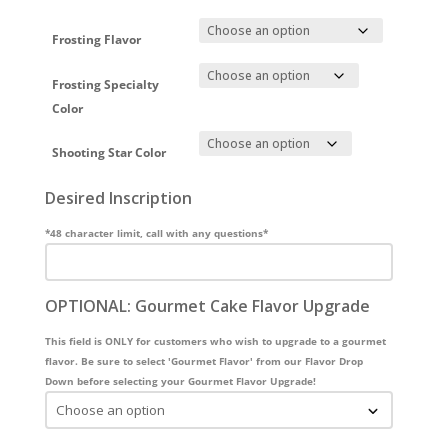
Frosting Flavor
Frosting Specialty
Color
Shooting Star Color
Desired Inscription
*48 character limit, call with any questions*
OPTIONAL: Gourmet Cake Flavor Upgrade
This field is ONLY for customers who wish to upgrade to a gourmet
flavor. Be sure to select 'Gourmet Flavor' from our Flavor Drop
Down before selecting your Gourmet Flavor Upgrade!