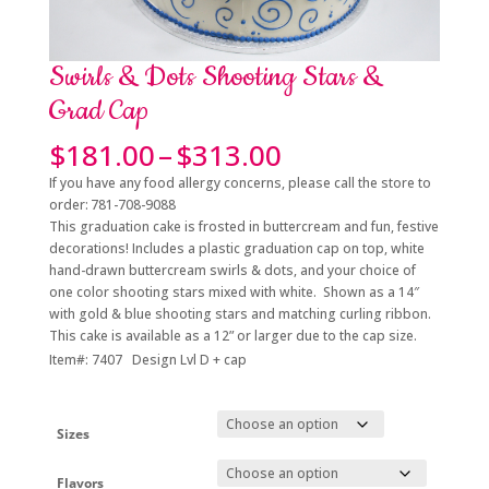
Swirls & Dots Shooting Stars &
Grad Cap
Price
$
181.00
–
$
313.00
range:
If you have any food allergy concerns, please call the store to
$181.00
order: 781-708-9088
through
This graduation cake is frosted in buttercream and fun, festive
$313.00
decorations! Includes a plastic graduation cap on top, white
hand-drawn buttercream swirls & dots, and your choice of
one color shooting stars mixed with white. Shown as a 14″
with gold & blue shooting stars and matching curling ribbon.
This cake is available as a 12” or larger due to the cap size.
Item#: 7407 Design Lvl D + cap
Sizes
Flavors