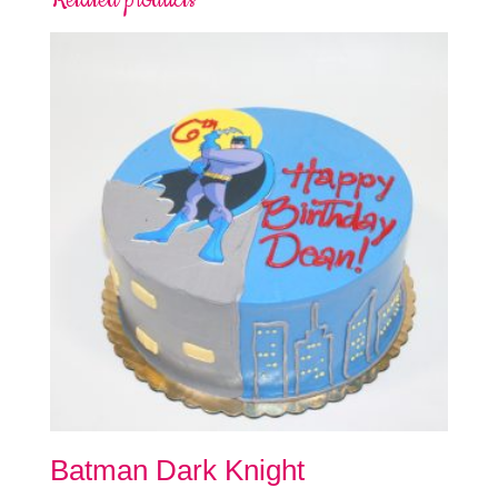
Batman Dark Knight