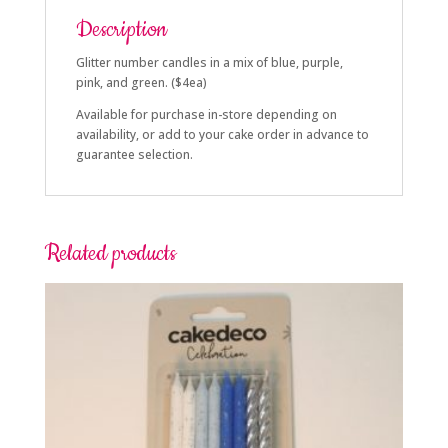
Description
Glitter number candles in a mix of blue, purple,
pink, and green. ($4ea)
Available for purchase in-store depending on
availability, or add to your cake order in advance to
guarantee selection.
Related products