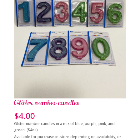
Glitter number candles
$
4.00
Glitter number candles in a mix of blue, purple, pink, and
green. ($4ea)
Available for purchase in-store depending on availability, or