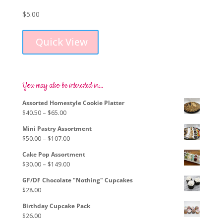
$
5.00
This
product
Quick View
has
multiple
variants.
The
options
You may also be interested in…
may
Assorted Homestyle Cookie Platter
be
Price
$
40.50
–
$
65.00
chosen
range:
on
Mini Pastry Assortment
$40.50
the
Price
$
50.00
–
$
107.00
through
product
range:
$65.00
page
Cake Pop Assortment
$50.00
Price
$
30.00
–
$
149.00
through
range:
$107.00
GF/DF Chocolate "Nothing" Cupcakes
$30.00
$
28.00
through
$149.00
Birthday Cupcake Pack
$
26.00