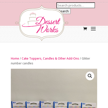
Search
Home
/
Cake Toppers, Candles & Other Add-Ons
/ Glitter
number candles