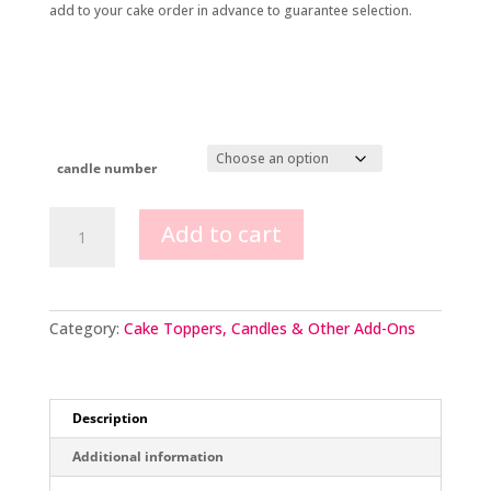
add to your cake order in advance to guarantee selection.
candle number
Glitter
Add to cart
number
candles
quantity
Category:
Cake Toppers, Candles & Other Add-Ons
Description
Additional information