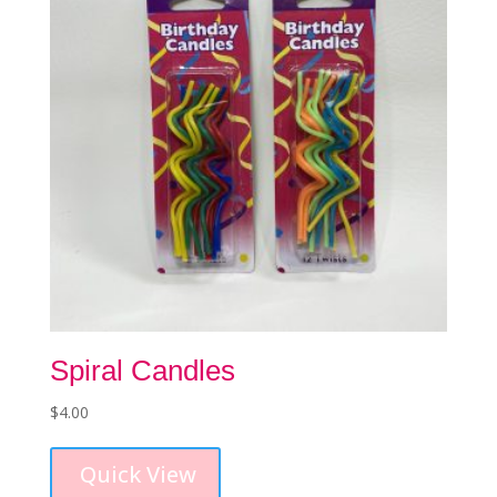
chosen
on
the
product
page
Spiral Candles
$
4.00
This
product
Quick View
has