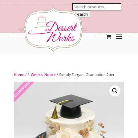
Search
Home
/
1 Week's Notice
/ Simply Elegant Graduation 2tier
CUSTOMIZABLE