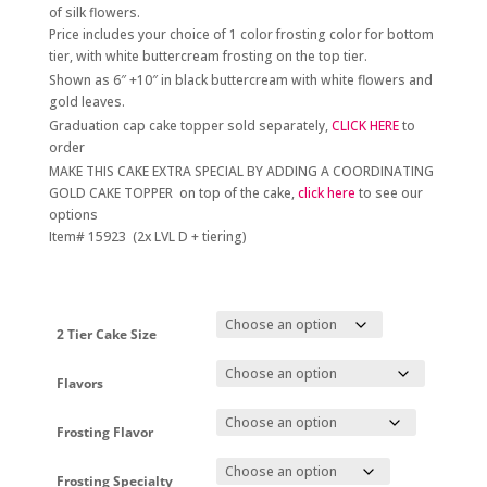
through
of silk flowers.
$380.00
Price includes your choice of 1 color frosting color for bottom
tier, with white buttercream frosting on the top tier.
Shown as 6″ +10″ in black buttercream with white flowers and
gold leaves.
Graduation cap cake topper sold separately,
CLICK HERE
to
order
MAKE THIS CAKE EXTRA SPECIAL BY ADDING A COORDINATING
GOLD CAKE TOPPER on top of the cake,
click here
to see our
options
Item# 15923 (2x LVL D + tiering)
2 Tier Cake Size
Flavors
Frosting Flavor
Frosting Specialty