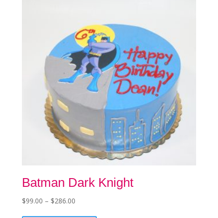
chosen
on
the
product
page
Batman Dark Knight
Price
$
99.00
–
$
286.00
This
range: