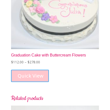
Graduation Cake with Buttercream Flowers
Price
$
112.00
–
$
278.00
This
range:
product
$112.00
Quick View
has
through
multiple
$278.00
variants.
The
options
Related products
may
be