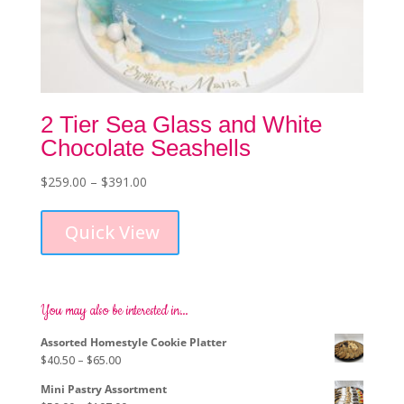
2 Tier Sea Glass and White
Chocolate Seashells
Price
$
259.00
–
$
391.00
This
range:
product
$259.00
Quick View
has
through
multiple
$391.00
variants.
The
options
You may also be interested in…
may
Assorted Homestyle Cookie Platter
be
Price
$
40.50
–
$
65.00
chosen
range:
on
Mini Pastry Assortment
$40.50
the