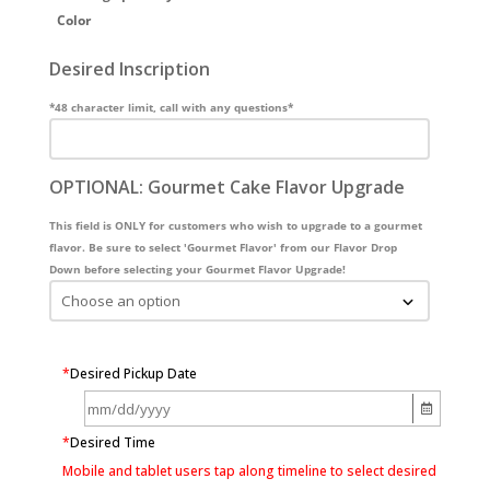
Color
Desired Inscription
*48 character limit, call with any questions*
OPTIONAL: Gourmet Cake Flavor Upgrade
This field is ONLY for customers who wish to upgrade to a gourmet
flavor. Be sure to select 'Gourmet Flavor' from our Flavor Drop
Down before selecting your Gourmet Flavor Upgrade!
*
Desired Pickup Date
*
Desired Time
Mobile and tablet users tap along timeline to select desired