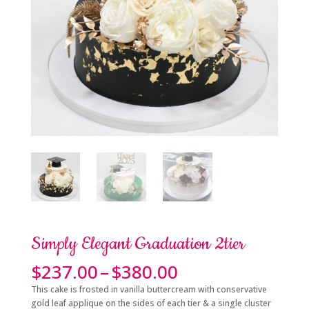
Simply Elegant Graduation 2tier
Price
$
237.00
–
$
380.00
range:
This cake is frosted in vanilla buttercream with conservative
$237.00
gold leaf applique on the sides of each tier & a single cluster