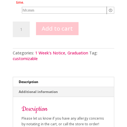
time.
Simply
Add to cart
Elegant
Graduation
2tier
quantity
Categories:
1 Week's Notice
,
Graduation
Tag:
customizable
Description
Additional information
Description
Please let us know if you have any allergy concerns
by notating in the cart, or call the store to order!