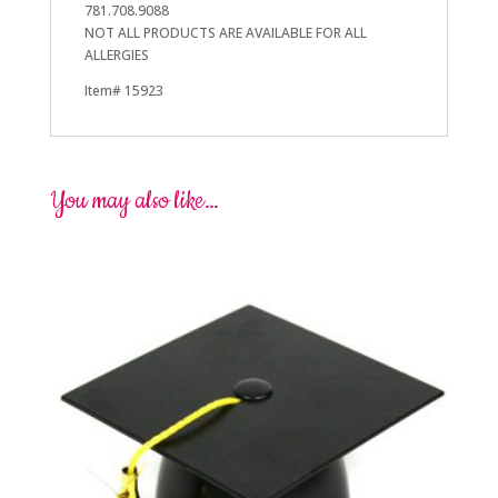
781.708.9088
NOT ALL PRODUCTS ARE AVAILABLE FOR ALL
ALLERGIES
Item# 15923
You may also like…