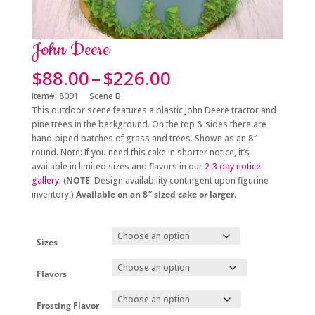
John Deere
Price
$
88.00
–
$
226.00
range:
Item#: 8091 Scene B
$88.00
This outdoor scene features a plastic John Deere tractor and
through
pine trees in the background. On the top & sides there are
$226.00
hand-piped patches of grass and trees. Shown as an 8″
round.
Note: If you need this cake in shorter notice, it’s
available in limited sizes and flavors in
our
2-3 day notice
gallery.
(
NOTE
: Design availability contingent upon figurine
inventory.)
Available on an 8″ sized cake or larger.
Sizes
Flavors
Frosting Flavor