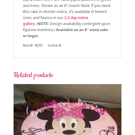
and trees. Shown as an 8″ round.
Note: If you need
this cake in shorter notice, it’s available in limited
sizes and flavors in
our
2-3 day notice
gallery.
(
NOTE
: Design availability contingent upon
figurine inventory.)
Available on an 8″ sized cake
or larger.
Item#: 8091 Scene B
Related products