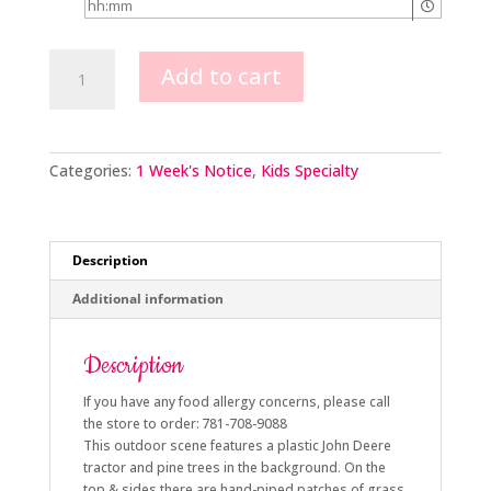
John
Add to cart
Deere
quantity
Categories:
1 Week's Notice
,
Kids Specialty
Description
Additional information
Description
If you have any food allergy concerns, please call
the store to order: 781-708-9088
This outdoor scene features a plastic John Deere
tractor and pine trees in the background. On the
top & sides there are hand-piped patches of grass