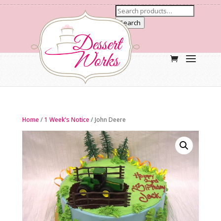
Search
Home
/
1 Week's Notice
/ John Deere