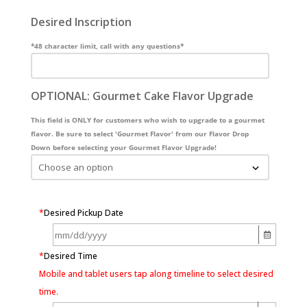
Desired Inscription
*48 character limit, call with any questions*
OPTIONAL: Gourmet Cake Flavor Upgrade
This field is ONLY for customers who wish to upgrade to a gourmet
flavor. Be sure to select 'Gourmet Flavor' from our Flavor Drop
Down before selecting your Gourmet Flavor Upgrade!
*
Desired Pickup Date
*
Desired Time
Mobile and tablet users tap along timeline to select desired
time.