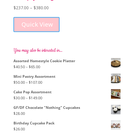
Price
$
237.00
–
$
380.00
This
range:
product
$237.00
Quick View
has
through
multiple
$380.00
variants.
The
options
You may also be interested in…
may
Assorted Homestyle Cookie Platter
be
Price
$
40.50
–
$
65.00
chosen
range:
on
Mini Pastry Assortment
$40.50
the
Price
$
50.00
–
$
107.00
through
product
range:
$65.00
page
Cake Pop Assortment
$50.00
Price
$
30.00
–
$
149.00
through
range:
$107.00
GF/DF Chocolate "Nothing" Cupcakes
$30.00
$
28.00
through
$149.00
Birthday Cupcake Pack
$
26.00