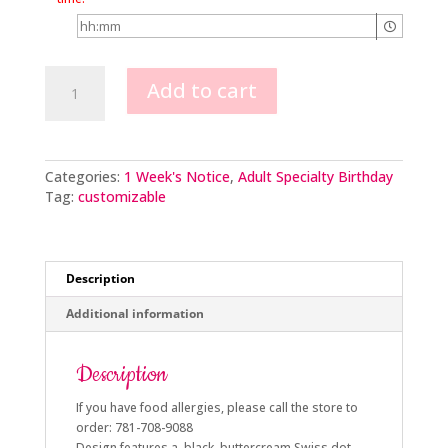
Kick
Add to cart
Up
Your
Heels
quantity
Categories:
1 Week's Notice
,
Adult Specialty Birthday
Tag:
customizable
Description
Additional information
Description
If you have food allergies, please call the store to
order: 781-708-9088
Design features a black buttercream Swiss dot