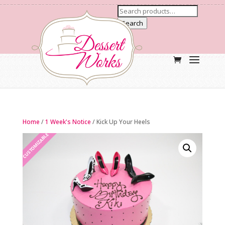
Search
Home
/
1 Week's Notice
/ Kick Up Your Heels
CUSTOMIZABLE