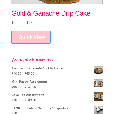
Gold & Ganache Drip Cake
Price
$
99.00
–
$
160.00
This
range:
product
$99.00
Quick View
has
through
multiple
$160.00
variants.
The
options
You may also be interested in…
may
Assorted Homestyle Cookie Platter
be
Price
$
40.50
–
$
65.00
chosen
range:
on
Mini Pastry Assortment
$40.50
the
Price
$
50.00
–
$
107.00
through
product
range:
$65.00
page
Cake Pop Assortment
$50.00
Price
$
30.00
–
$
149.00
through
range:
$107.00
GF/DF Chocolate "Nothing" Cupcakes
$30.00
$
28.00