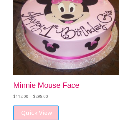
Minnie Mouse Face
Price
$
112.00
–
$
298.00
This
range:
product
$112.00
Quick View
has
through
multiple
$298.00
variants.
The