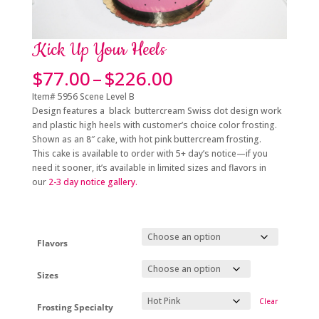
Kick Up Your Heels
Price
$
77.00
–
$
226.00
range:
Item# 5956 Scene Level B
$77.00
Design features a black buttercream Swiss dot design work
through
and plastic high heels with customer’s choice color frosting.
$226.00
Shown as an 8″ cake, with hot pink buttercream frosting.
This cake is available to order with 5+
day’s notice
—if you
need it sooner, it’s available in limited sizes and flavors in
our
2-3 day
notice gallery.
Flavors
Sizes
Clear
Frosting Specialty