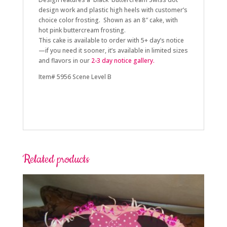
design work and plastic high heels with customer’s
choice color frosting. Shown as an 8″ cake, with
hot pink buttercream frosting.
This cake is available to order with 5+
day’s notice
—if you need it sooner, it’s available in limited sizes
and flavors in our
2-3 day
notice gallery.
Item# 5956 Scene Level B
Related products