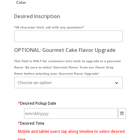
Color
Desired Inscription
*48 character limit, call with any questions*
OPTIONAL: Gourmet Cake Flavor Upgrade
This field is ONLY for customers who wish to upgrade to a gourmet
flavor. Be sure to select 'Gourmet Flavor' from our Flavor Drop
Down before selecting your Gourmet Flavor Upgrade!
*
Desired Pickup Date
*
Desired Time
Mobile and tablet users tap along timeline to select desired
time.