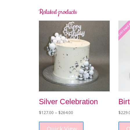
Related products
CUSTOMIZ
Silver Celebration
Bir
Price
$
127.00
–
$
264.00
$
229.
range:
This
$127.00
product
Quick View
Q