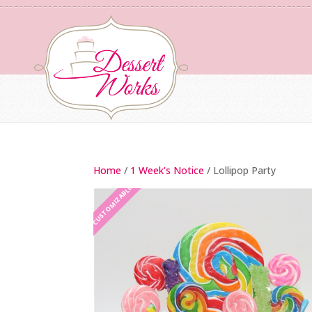
Home
/
1 Week's Notice
/ Lollipop Party
CUSTOMIZABLE