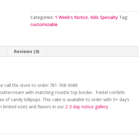
Categories:
1 Week's Notice
,
Kids Specialty
Tag:
customizable
n
Reviews (0)
e call the store to order: 781-708-9088
 buttercream with matching rosette top border. Pastel confetti
ix of candy lollipops.
This cake is available to order with 5+
day’s
in limited sizes and flavors in our
2
-3 day
notice gallery.