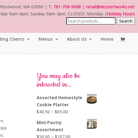
 Westwood, MA 02090 | T:
781-708-9088
|
retail@dessertworks.net
rday 9am-6pm. Sunday 9am-3pm. CLOSED: Monday |
Holiday Hours
Search
ing Clients
Menus
About Us
Home
You may also be
interested in…
Assorted Homestyle
Cookie Platter
Price
$
40.50
–
$
65.00
range:
am
Mini Pastry
$40.50
nkle
Assortment
through
ps.
Price
$
50.00
–
$
107.00