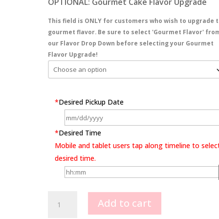
OPTIONAL: Gourmet Cake Flavor Upgrade
This field is ONLY for customers who wish to upgrade t
gourmet flavor. Be sure to select 'Gourmet Flavor' fro
our Flavor Drop Down before selecting your Gourmet
Flavor Upgrade!
*
Desired Pickup Date
*
Desired Time
Mobile and tablet users tap along timeline to selec
desired time.
Lollipop
Add to cart
Party
quantity