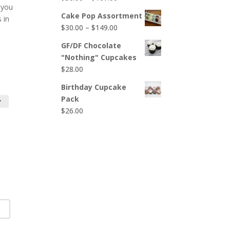
$65.00
 you
range:
Cake Pop Assortment
s in
$50.00
Price
$
30.00
–
$
149.00
through
range:
$107.00
GF/DF Chocolate
$30.00
"Nothing" Cupcakes
through
$
28.00
$149.00
Birthday Cupcake
Pack
$
26.00