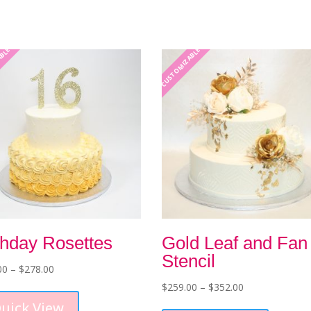
ABLE
CUSTOMIZABLE
thday Rosettes
Gold Leaf and Fan
Stencil
Price
00
–
$
278.00
range:
This
Price
$
259.00
–
$
352.00
$229.00
product
range:
This
uick View