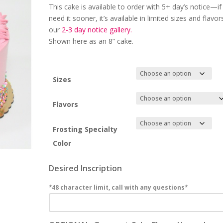
This cake is available to order with 5+
day’s notice
—if
need it sooner, it’s available in limited sizes and flavor
our
2-3 day
notice gallery.
Shown here as an 8” cake.
Sizes
Flavors
Frosting Specialty
Color
Desired Inscription
*48 character limit, call with any questions*