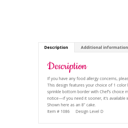
Description
Additional informatio
Description
If you have any food allergy concerns, pleas
This design features your choice of 1 color
sprinkle bottom border with Chef’s choice m
notice
—if you need it sooner, it’s available 
Shown here as an 8” cake.
Item # 1086 Design Level D