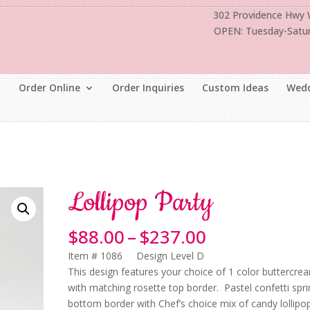
302 Providence Hwy
OPEN: Tuesday-Satu
Order Online
Order Inquiries
Custom Ideas
Wedd
Lollipop Party
Price
$
88.00
–
$
237.00
range:
Item # 1086 Design Level D
$88.00
This design features your choice of 1 color buttercre
through
with matching rosette top border. Pastel confetti spri
$237.00
bottom border with Chef’s choice mix of candy lollipo