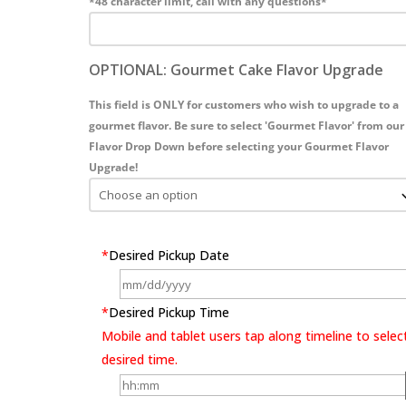
*48 character limit, call with any questions*
OPTIONAL: Gourmet Cake Flavor Upgrade
This field is ONLY for customers who wish to upgrade to a
gourmet flavor. Be sure to select 'Gourmet Flavor' from our
Flavor Drop Down before selecting your Gourmet Flavor
Upgrade!
*
Desired Pickup Date
*
Desired Pickup Time
Mobile and tablet users tap along timeline to selec
desired time.