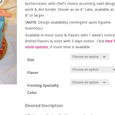
buttercream, with chef’s choice accenting swirl desig
work & dot border. Shown as an 8″ cake, available as
8” or larger.
(
NOTE
: Design availability contingent upon figurine
inventory.)
Available in most sizes & flavors with 1 week’s notice
limited flavors & sizes with 3 days notice . Click
here 
more options
, if more time is available.
Size
Flavor
Frosting Specialty
Color
Desired Inscription