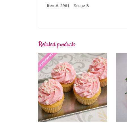
Item#: 5961 Scene B
Related products
CUSTOMIZABLE