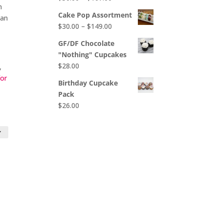
$65.00
n
range:
Cake Pop Assortment
 an
$50.00
Price
$
30.00
–
$
149.00
through
range:
$107.00
GF/DF Chocolate
$30.00
"Nothing" Cupcakes
through
$
28.00
,
$149.00
for
Birthday Cupcake
Pack
$
26.00