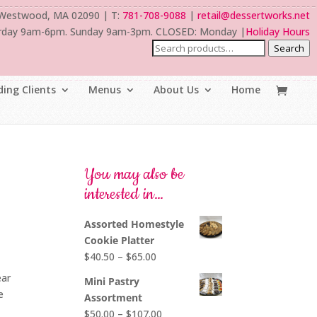
 Westwood, MA 02090 | T:
781-708-9088
|
retail@dessertworks.net
rday 9am-6pm. Sunday 9am-3pm. CLOSED: Monday |
Holiday Hours
Search
ing Clients
Menus
About Us
Home
You may also be
interested in…
Assorted Homestyle
Cookie Platter
Price
$
40.50
–
$
65.00
range:
ear
Mini Pastry
$40.50
e
Assortment
through
Price
$
50.00
–
$
107.00