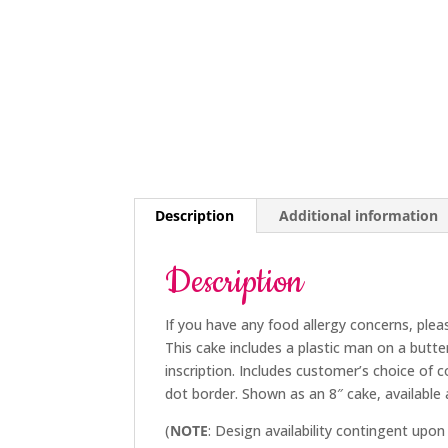
Description
Additional information
Description
If you have any food allergy concerns, plea
This cake includes a plastic man on a butte
inscription. Includes customer’s choice of 
dot border. Shown as an 8″ cake, available a
(
NOTE
: Design availability contingent upon 