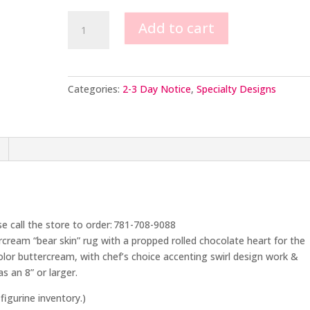
Man
Add to cart
on
Bear
Skin
Rug
Categories:
2-3 Day Notice
,
Specialty Designs
quantity
se call the store to order: 781-708-9088
rcream “bear skin” rug with a propped rolled chocolate heart for the
color buttercream, with chef’s choice accenting swirl design work &
s an 8” or larger.
figurine inventory.)