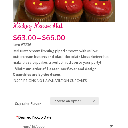
Mickey Mouse Hat
Price
$
63.00
–
$
66.00
range:
Item #7236
$63.00
Red Buttercream frosting piped smooth with yellow
through
buttercream buttons and black chocolate Mouseketeer hat
$66.00
make these cupcakes a perfect addition to your party!
.
Minimum order of 1 dozen per flavor and design.
Quantities are by the dozen.
INSCRIPTIONS NOT AVAILABLE ON CUPCAKES
Cupcake Flavor
*
Desired Pickup Date