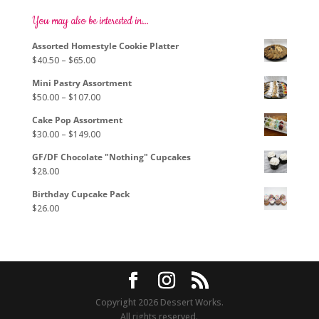
The
options
You may also be interested in…
may
Assorted Homestyle Cookie Platter
be
Price
$
40.50
–
$
65.00
chosen
range:
on
Mini Pastry Assortment
$40.50
the
Price
$
50.00
–
$
107.00
through
product
range:
$65.00
page
Cake Pop Assortment
$50.00
Price
$
30.00
–
$
149.00
through
range:
$107.00
GF/DF Chocolate "Nothing" Cupcakes
$30.00
$
28.00
through
$149.00
Birthday Cupcake Pack
$
26.00
Copyright 2026 Dessert Works.
All rights reserved.