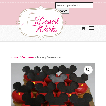
Search
Home
/
Cupcakes
/ Mickey Mouse Hat