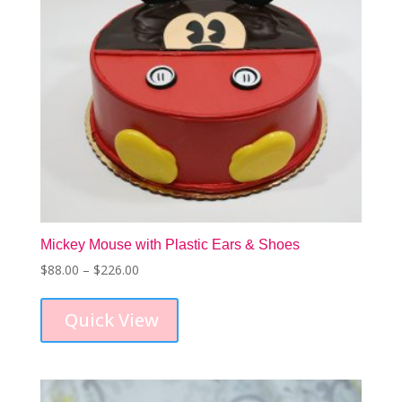
Mickey Mouse with Plastic Ears & Shoes
Price
$
88.00
–
$
226.00
This
range:
product
$88.00
Quick View
has
through
multiple
$226.00
variants.
The
options