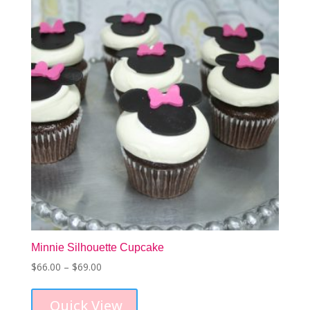
may
be
chosen
on
the
product
page
Minnie Silhouette Cupcake
Price
$
66.00
–
$
69.00
This
range:
product
$66.00
Quick View
has