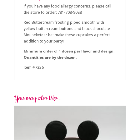
If you have any food allergy concerns, please call
the store to order: 781-708-9088
Red Buttercream frosting piped smooth with
yellow buttercream buttons and black chocolate
Mouseketeer hat make these cupcakes a perfect
addition to your party!
Minimum order of 1 dozen per flavor and design.
Quantities are by the dozen.
Item #7236
You may also like…