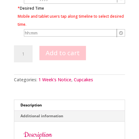
*
Desired Time
Mobile and tablet users tap along timeline to select desired
time.
Mickey
Add to cart
Mouse
Hat
quantity
Categories:
1 Week's Notice
,
Cupcakes
Description
Additional information
Description