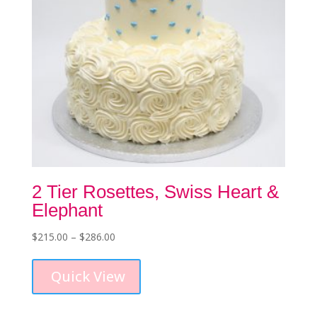
product
page
2 Tier Rosettes, Swiss Heart &
Elephant
Price
$
215.00
–
$
286.00
This
range:
product
$215.00
Quick View
has
through
multiple
$286.00
variants.