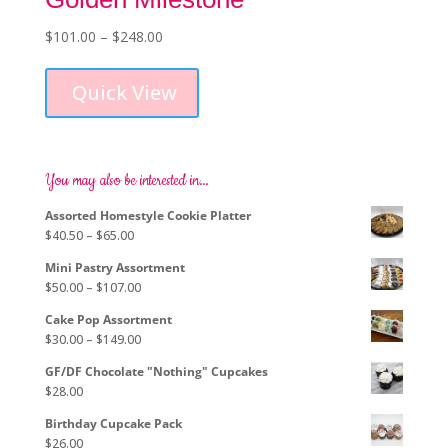
Price
$
101.00
–
$
248.00
This
range:
product
$101.00
Quick View
has
through
multiple
$248.00
variants.
The
options
You may also be interested in…
may
Assorted Homestyle Cookie Platter
be
Price
$
40.50
–
$
65.00
chosen
range:
on
Mini Pastry Assortment
$40.50
the
Price
$
50.00
–
$
107.00
through
product
range:
$65.00
page
Cake Pop Assortment
$50.00
Price
$
30.00
–
$
149.00
through
range:
$107.00
GF/DF Chocolate "Nothing" Cupcakes
$30.00
$
28.00
through
$149.00
Birthday Cupcake Pack
$
26.00