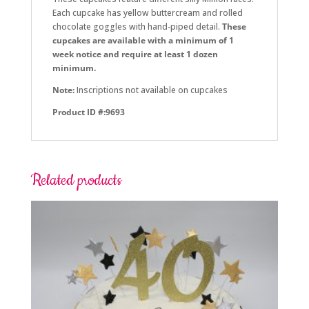
Each cupcake has yellow buttercream and rolled
chocolate goggles with hand-piped detail.
These
cupcakes are available with a minimum of 1
week notice and require at least 1 dozen
minimum.
Note:
Inscriptions not available on cupcakes
Product ID #:9693
Related products