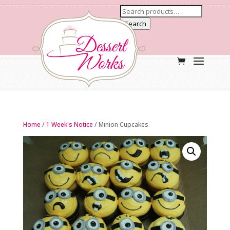
Search
Home
/
1 Week's Notice
/ Minion Cupcakes