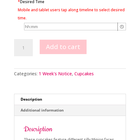
*
Desired Time
Mobile and tablet users tap along timeline to select desired
time.
Minion
Add to cart
Cupcakes
quantity
Categories:
1 Week's Notice
,
Cupcakes
Description
Additional information
Description
These cupcakes feature different silly Minion faces.