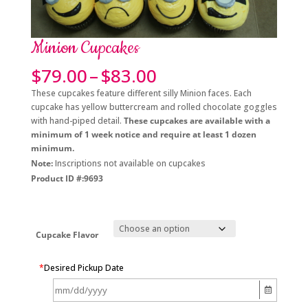
Minion Cupcakes
Price
$
79.00
–
$
83.00
range:
These cupcakes feature different silly Minion faces. Each
$79.00
cupcake has yellow buttercream and rolled chocolate goggles
through
with hand-piped detail.
These cupcakes are available with a
$83.00
minimum of 1 week notice and require at least 1 dozen
minimum.
Note:
Inscriptions not available on cupcakes
Product ID #:9693
Cupcake Flavor
*
Desired Pickup Date