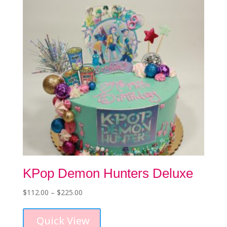
be
chosen
on
the
product
page
KPop Demon Hunters Deluxe
Price
$
112.00
–
$
225.00
This
range:
product
$112.00
Quick View
has
through