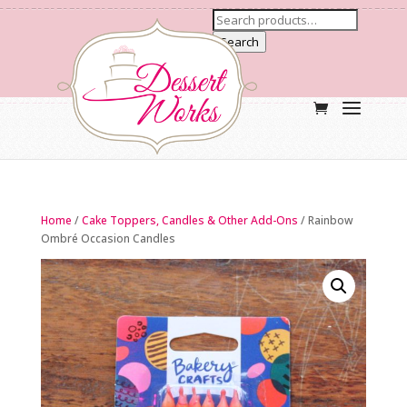
Search
Home
/
Cake Toppers, Candles & Other Add-Ons
/ Rainbow
Ombré Occasion Candles