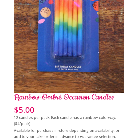
Rainbow Ombré Occasion Candles
$
5.00
12 candles per pack. Each candle has a rainbow colorway.
($4/pack)
Available for purchase in-store depending on availability, or
add to your cake order in advance to guarantee selection.