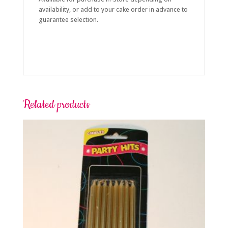
availability, or add to your cake order in advance to
guarantee selection.
Related products