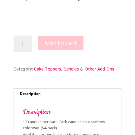
Rainbow
Add to cart
Ombré
Occasion
Candles
quantity
Category:
Cake Toppers, Candles & Other Add-Ons
Description
Description
12 candles per pack. Each candle has a rainbow
colorway. ($4/pack)
Available for purchase in-store depending on