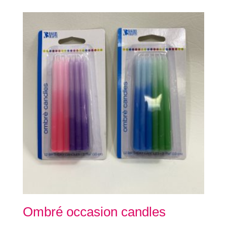
Ombré occasion candles