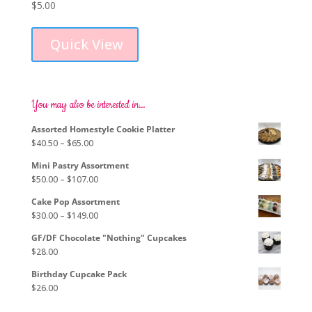
$
5.00
This
product
Quick View
has
multiple
variants.
The
options
You may also be interested in…
may
Assorted Homestyle Cookie Platter
be
Price
$
40.50
–
$
65.00
chosen
range:
on
Mini Pastry Assortment
$40.50
the
Price
$
50.00
–
$
107.00
through
product
range:
$65.00
page
Cake Pop Assortment
$50.00
Price
$
30.00
–
$
149.00
through
range:
$107.00
GF/DF Chocolate "Nothing" Cupcakes
$30.00
$
28.00
through
$149.00
Birthday Cupcake Pack
$
26.00