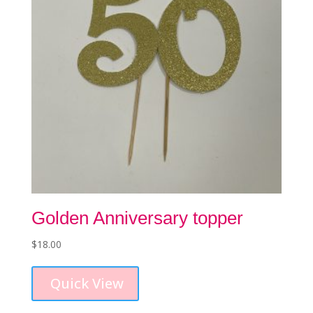
on
the
product
page
Golden Anniversary topper
$
18.00
Quick View