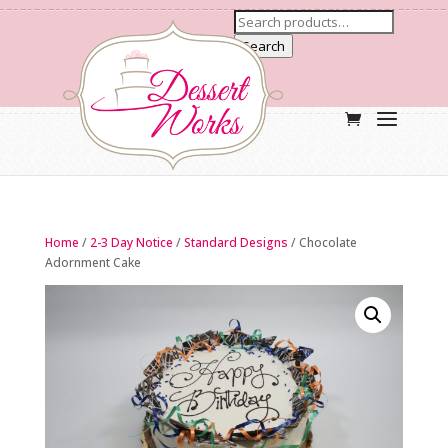
Search
Home
/
2-3 Day Notice
/
Standard Designs
/ Chocolate
Adornment Cake