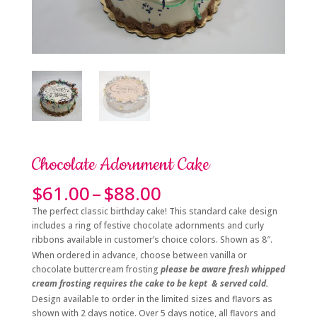
Chocolate Adornment Cake
Price
$
61.00
–
$
88.00
range:
The perfect classic birthday cake! This standard cake design
$61.00
includes a ring of festive chocolate adornments and curly
through
ribbons available in customer’s choice colors. Shown as 8″.
$88.00
When ordered in advance, choose between vanilla or
chocolate buttercream frosting
please be aware fresh whipped
cream frosting requires the cake to be kept & served cold.
Design available to order in the limited sizes and flavors as
shown with 2 days notice. Over 5 days notice, all flavors and