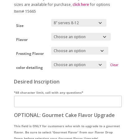
sizes are available for purchase,
click here
for options
Item# 15665
Size
Flavor
Frosting Flavor
Clear
color detailing
Desired Inscription
*48 character limit, call with any questions*
OPTIONAL: Gourmet Cake Flavor Upgrade
This field is ONLY for customers who wish to upgrade to a gourmet
flavor. Be sure to select 'Gourmet Flavor' from our Flavor Drop
Down before selecting your Gourmet Flavor Upgrade!