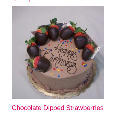
Chocolate Dipped Strawberries