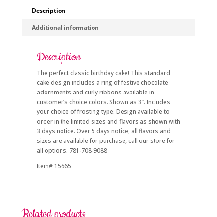
Description
Additional information
Description
The perfect classic birthday cake! This standard
cake design includes a ring of festive chocolate
adornments and curly ribbons available in
customer’s choice colors. Shown as 8″. Includes
your choice of frosting type. Design available to
order in the limited sizes and flavors as shown with
3 days notice. Over 5 days notice, all flavors and
sizes are available for purchase, call our store for
all options. 781-708-9088
Item# 15665
Related products