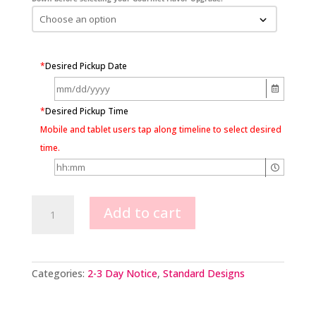
*
Desired Pickup Date
*
Desired Pickup Time
Mobile and tablet users tap along timeline to select desired
time.
Chocolate
Add to cart
Adornment
Cake
quantity
Categories:
2-3 Day Notice
,
Standard Designs