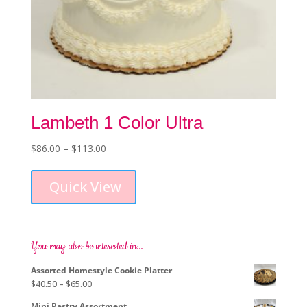
Lambeth 1 Color Ultra
Price
$
86.00
–
$
113.00
This
range:
product
$86.00
Quick View
has
through
multiple
$113.00
variants.
The
options
You may also be interested in…
may
Assorted Homestyle Cookie Platter
be
Price
$
40.50
–
$
65.00
chosen
range:
on
Mini Pastry Assortment