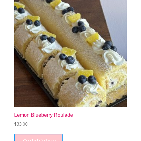
may
be
chosen
on
the
product
page
Lemon Blueberry Roulade
$
33.00
This
product