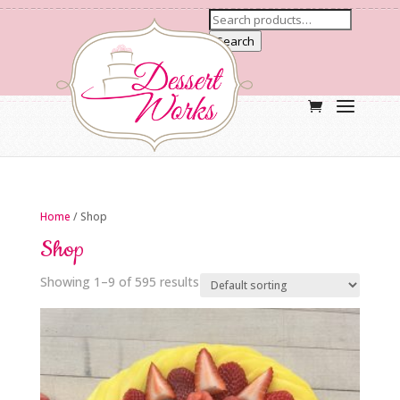
Search
Home
/ Shop
Shop
Showing 1–9 of 595 results