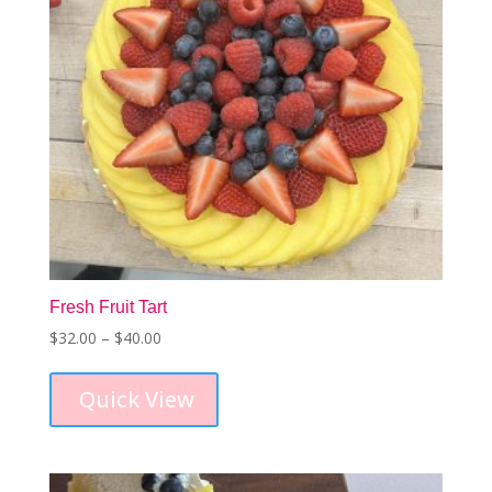
Fresh Fruit Tart
Price
$
32.00
–
$
40.00
This
range:
product
$32.00
Quick View
has
through
multiple
$40.00
variants.
The
options