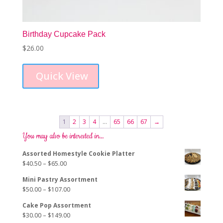
Birthday Cupcake Pack
$
26.00
Quick View
1
2
3
4
…
65
66
67
→
You may also be interested in…
Assorted Homestyle Cookie Platter
Price
$
40.50
–
$
65.00
range:
Mini Pastry Assortment
$40.50
Price
$
50.00
–
$
107.00
through
range:
$65.00
Cake Pop Assortment
$50.00
Price
$
30.00
–
$
149.00
through