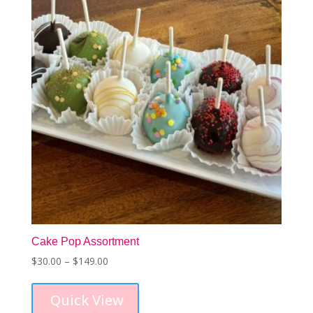
Cake Pop Assortment
Price
$
30.00
–
$
149.00
This
range:
product
$30.00
Quick View
has
through