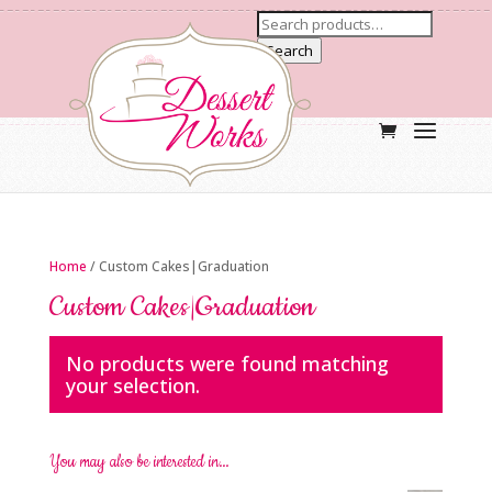
Search
Home
/ Custom Cakes|Graduation
Custom Cakes|Graduation
No products were found matching
your selection.
You may also be interested in…