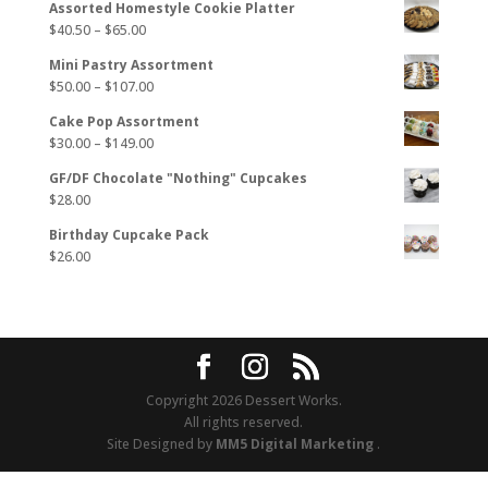
Assorted Homestyle Cookie Platter
Price
$
40.50
–
$
65.00
range:
Mini Pastry Assortment
$40.50
Price
$
50.00
–
$
107.00
through
range:
$65.00
Cake Pop Assortment
$50.00
Price
$
30.00
–
$
149.00
through
range:
$107.00
GF/DF Chocolate "Nothing" Cupcakes
$30.00
$
28.00
through
$149.00
Birthday Cupcake Pack
$
26.00
Copyright 2026 Dessert Works.
All rights reserved.
Site Designed by
MM5 Digital Marketing
.