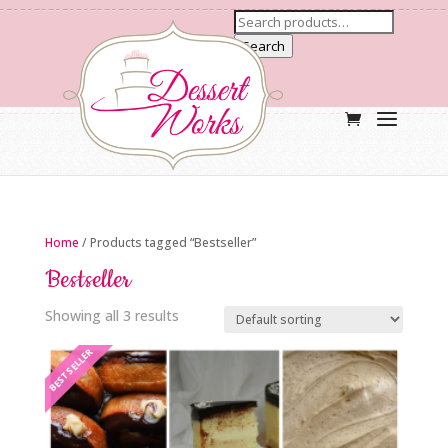
Search
Home
/ Products tagged “Bestseller”
Bestseller
Showing all 3 results
BESTSELLER
BESTSELLER