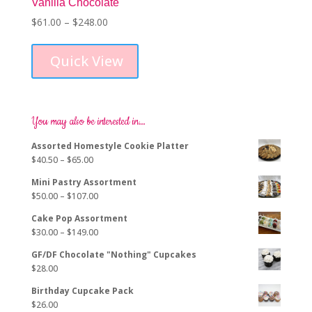
Vanilla Chocolate
Price
$
61.00
–
$
248.00
This
range:
product
$61.00
Quick View
has
through
multiple
$248.00
variants.
The
options
You may also be interested in…
may
Assorted Homestyle Cookie Platter
be
Price
$
40.50
–
$
65.00
chosen
range:
on
Mini Pastry Assortment
$40.50
the
Price
$
50.00
–
$
107.00
through
product
range:
$65.00
page
Cake Pop Assortment
$50.00
Price
$
30.00
–
$
149.00
through
range:
$107.00
GF/DF Chocolate "Nothing" Cupcakes
$30.00
$
28.00
through
$149.00
Birthday Cupcake Pack
$
26.00