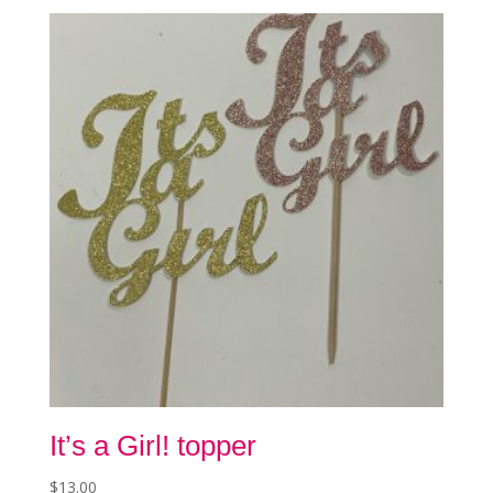
The
options
may
be
chosen
on
the
product
page
It’s a Girl! topper
$
13.00