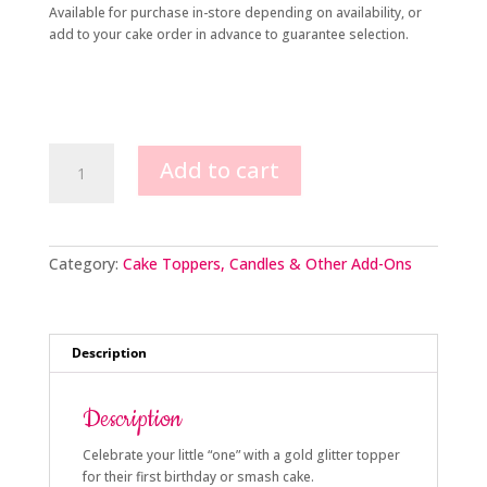
Available for purchase in-store depending on availability, or
add to your cake order in advance to guarantee selection.
1st
Add to cart
Birthday
Topper
quantity
Category:
Cake Toppers, Candles & Other Add-Ons
Description
Description
Celebrate your little “one” with a gold glitter topper
for their first birthday or smash cake.