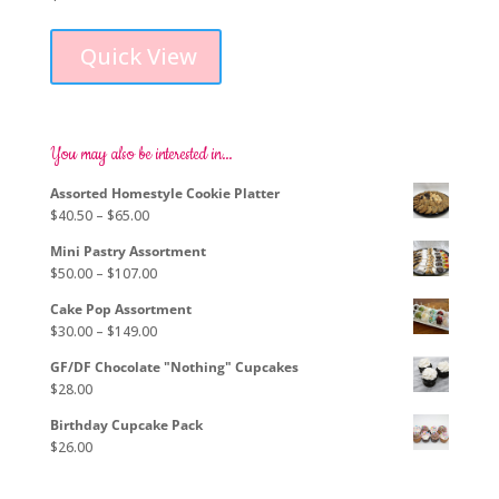
Quick View
You may also be interested in…
Assorted Homestyle Cookie Platter
Price
$
40.50
–
$
65.00
range:
Mini Pastry Assortment
$40.50
Price
$
50.00
–
$
107.00
through
range:
$65.00
Cake Pop Assortment
$50.00
Price
$
30.00
–
$
149.00
through
range:
$107.00
GF/DF Chocolate "Nothing" Cupcakes
$30.00
$
28.00
through
$149.00
Birthday Cupcake Pack
$
26.00