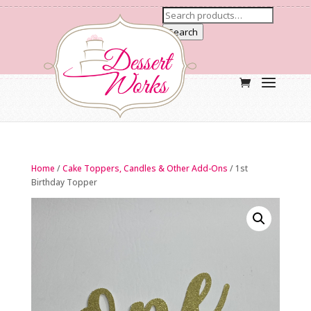
Search
Home
/
Cake Toppers, Candles & Other Add-Ons
/ 1st
Birthday Topper