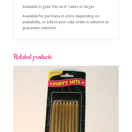
Available in gold. Fits on 6″ cakes or larger.
Available for purchase in-store depending on
availability, or add to your cake order in advance to
guarantee selection.
Related products