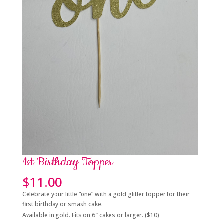
1st Birthday Topper
$
11.00
Celebrate your little “one” with a gold glitter topper for their
first birthday or smash cake.
Available in gold. Fits on 6″ cakes or larger. ($10)