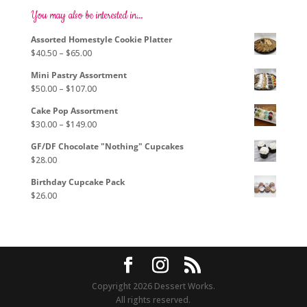
options
You may also be interested in…
may
Assorted Homestyle Cookie Platter
be
Price
$
40.50
–
$
65.00
chosen
range:
on
Mini Pastry Assortment
$40.50
the
Price
$
50.00
–
$
107.00
through
product
range:
$65.00
page
Cake Pop Assortment
$50.00
Price
$
30.00
–
$
149.00
through
range:
$107.00
GF/DF Chocolate "Nothing" Cupcakes
$30.00
$
28.00
through
$149.00
Birthday Cupcake Pack
$
26.00
Copyright 2026 Dessert Works.
All rights reserved.