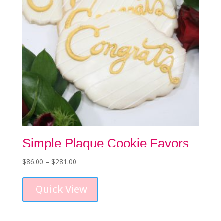
the
product
page
Simple Plaque Cookie Favors
Price
$
86.00
–
$
281.00
This
range:
product
$86.00
Quick View
has
through
multiple
$281.00
variants.
The