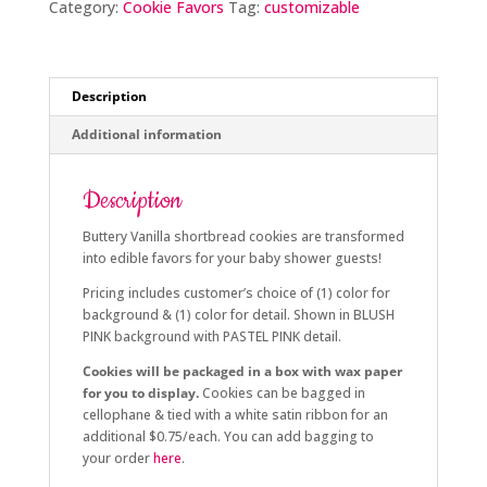
Category:
Cookie Favors
Tag:
customizable
Description
Additional information
Description
Buttery Vanilla shortbread cookies are transformed
into edible favors for your baby shower guests!
Pricing includes customer’s choice of (1) color for
background & (1) color for detail. Shown in BLUSH
PINK background with PASTEL PINK detail.
Cookies will be packaged in a box with wax paper
for you to display.
Cookies can be bagged in
cellophane & tied with a white satin ribbon for an
additional $0.75/each. You can add bagging to
your order
here
.