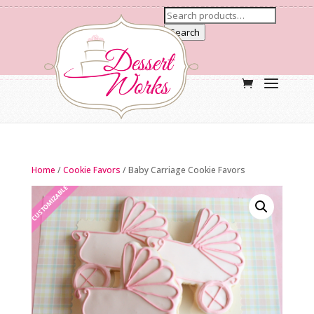
Search
Home
/
Cookie Favors
/ Baby Carriage Cookie Favors
CUSTOMIZABLE