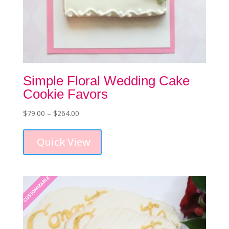
Simple Floral Wedding Cake
Cookie Favors
Price
$
79.00
–
$
264.00
This
range:
product
$79.00
Quick View
has
through
multiple
$264.00
variants.
The
CUSTOMIZABLE
options
may
be
chosen
on