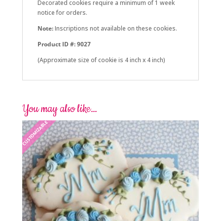
Decorated cookies require a minimum of 1 week
notice for orders.
Note:
Inscriptions not available on these cookies.
Product ID #: 9027
(Approximate size of cookie is 4 inch x 4 inch)
You may also like…
CUSTOMIZABLE