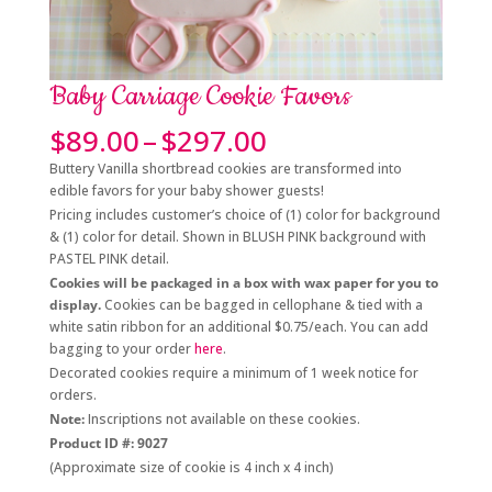
Baby Carriage Cookie Favors
Price
$
89.00
–
$
297.00
range:
Buttery Vanilla shortbread cookies are transformed into
$89.00
edible favors for your baby shower guests!
through
Pricing includes customer’s choice of (1) color for background
$297.00
& (1) color for detail. Shown in BLUSH PINK background with
PASTEL PINK detail.
Cookies will be packaged in a box with wax paper for you to
display.
Cookies can be bagged in cellophane & tied with a
white satin ribbon for an additional $0.75/each. You can add
bagging to your order
here
.
Decorated cookies require a minimum of 1 week notice for
orders.
Note:
Inscriptions not available on these cookies.
Product ID #: 9027
(Approximate size of cookie is 4 inch x 4 inch)