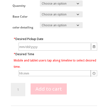
Quantity
Base Color
color detailing
*
Desired Pickup Date
*
Desired Time
Mobile and tablet users tap along timeline to select desired
time.
Baby
Add to cart
Carriage
Cookie
Favors
quantity