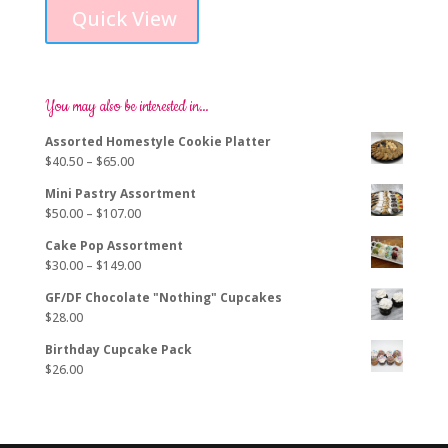
product
$229.00
Quick View
has
through
multiple
$278.00
variants.
The
options
You may also be interested in…
may
Assorted Homestyle Cookie Platter
be
Price
$
40.50
–
$
65.00
chosen
range:
on
Mini Pastry Assortment
$40.50
the
Price
$
50.00
–
$
107.00
through
product
range:
$65.00
page
Cake Pop Assortment
$50.00
Price
$
30.00
–
$
149.00
through
range:
$107.00
GF/DF Chocolate "Nothing" Cupcakes
$30.00
$
28.00
through
$149.00
Birthday Cupcake Pack
$
26.00