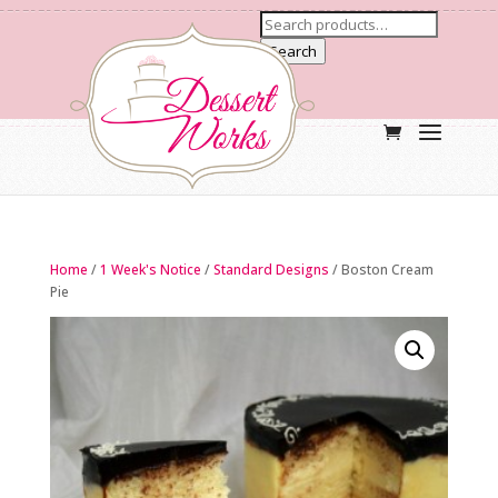
Search
Home
/
1 Week's Notice
/
Standard Designs
/ Boston Cream
Pie