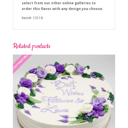
select from our other online galleries to
order this flavor with any design you choose.
Item#: 13116
Related products
CUSTOMIZABLE