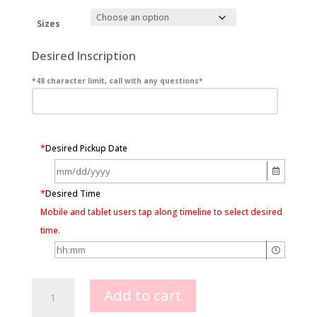
Sizes
Desired Inscription
*48 character limit, call with any questions*
*
Desired Pickup Date
*
Desired Time
Mobile and tablet users tap along timeline to select desired
time.
Boston
Add to cart
Cream
Pie