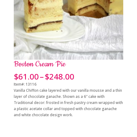
Boston Cream Pie
Price
$
61.00
–
$
248.00
range:
Item#: 13116
$61.00
Vanilla Chiffon cake layered with our vanilla mousse and a thin
through
layer of chocolate ganache. Shown as a 6″ cake with
$248.00
Traditional decor: frosted in fresh pastry cream wrapped with
a plastic acetate collar and topped with chocolate ganache
and white chocolate design work.