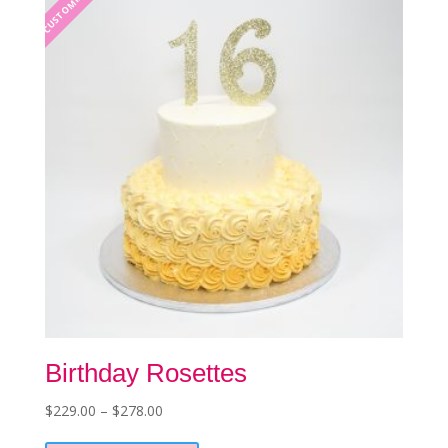
CUSTOMIZABLE
may
be
chosen
on
the
product
page
Birthday Rosettes
Price
$
229.00
–
$
278.00
This
range: