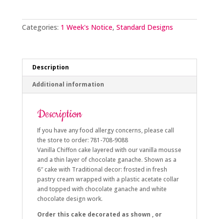
quantity
Categories:
1 Week's Notice
,
Standard Designs
Description
Additional information
Description
If you have any food allergy concerns, please call
the store to order: 781-708-9088
Vanilla Chiffon cake layered with our vanilla mousse
and a thin layer of chocolate ganache. Shown as a
6″ cake with Traditional decor: frosted in fresh
pastry cream wrapped with a plastic acetate collar
and topped with chocolate ganache and white
chocolate design work.
Order this cake decorated as shown , or