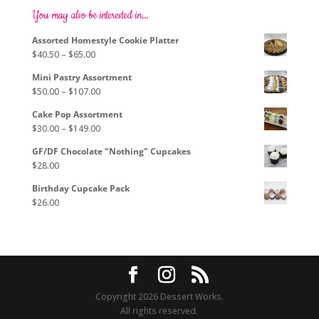
options
You may also be interested in…
may
Assorted Homestyle Cookie Platter
be
Price
$
40.50
–
$
65.00
chosen
range:
on
Mini Pastry Assortment
$40.50
the
Price
$
50.00
–
$
107.00
through
product
range:
$65.00
page
Cake Pop Assortment
$50.00
Price
$
30.00
–
$
149.00
through
range:
$107.00
GF/DF Chocolate "Nothing" Cupcakes
$30.00
$
28.00
through
$149.00
Birthday Cupcake Pack
$
26.00
Copyright 2026 Dessert Works.
All rights reserved.