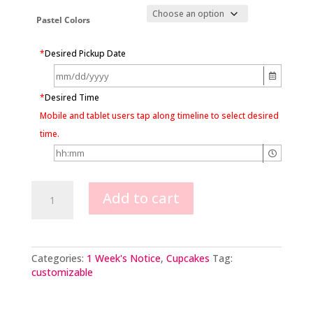
Pastel Colors
*
Desired Pickup Date
*
Desired Time
Mobile and tablet users tap along timeline to select desired
time.
Butterfly
Add to cart
Party
Cupcakes
quantity
Categories:
1 Week's Notice
,
Cupcakes
Tag:
customizable