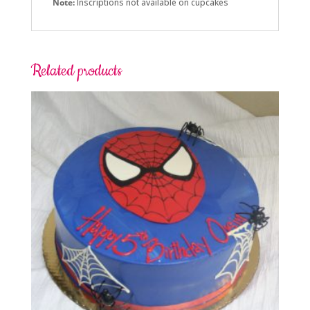
Note:
Inscriptions not available on cupcakes
Related products