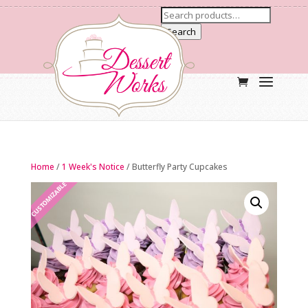
Search
Home
/
1 Week's Notice
/ Butterfly Party Cupcakes
CUSTOMIZABLE