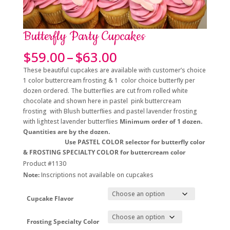
Butterfly Party Cupcakes
Price
$
59.00
–
$
63.00
range:
These beautiful cupcakes are available with customer’s choice
$59.00
1 color buttercream frosting & 1 color choice butterfly per
through
dozen ordered. The butterflies are cut from rolled white
$63.00
chocolate and shown here in pastel pink buttercream
frosting with Blush butterflies and pastel lavender frosting
with lightest lavender butterflies
Minimum order of 1 dozen.
Quantities are by the dozen.
Use PASTEL COLOR selector for butterfly color
& FROSTING SPECIALTY COLOR for buttercream color
Product #1130
Note:
Inscriptions not available on cupcakes
Cupcake Flavor
Frosting Specialty Color