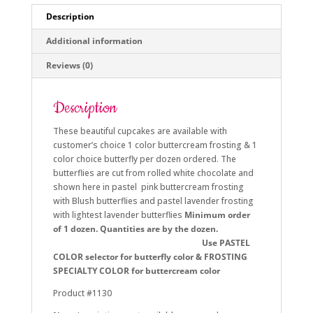
Description
Additional information
Reviews (0)
Description
These beautiful cupcakes are available with
customer’s choice 1 color buttercream frosting & 1
color choice butterfly per dozen ordered. The
butterflies are cut from rolled white chocolate and
shown here in pastel pink buttercream frosting
with Blush butterflies and pastel lavender frosting
with lightest lavender butterflies
Minimum order
of 1 dozen. Quantities are by the dozen.
Use PASTEL
COLOR selector for butterfly color & FROSTING
SPECIALTY COLOR for buttercream color
Product #1130