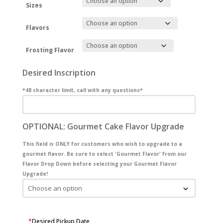
Sizes
Flavors
Frosting Flavor
Desired Inscription
*48 character limit, call with any questions*
OPTIONAL: Gourmet Cake Flavor Upgrade
This field is ONLY for customers who wish to upgrade to a
gourmet flavor. Be sure to select 'Gourmet Flavor' from our
Flavor Drop Down before selecting your Gourmet Flavor
Upgrade!
*
Desired Pickup Date