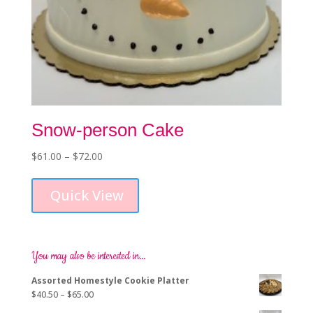
Snow-person Cake
Price
$
61.00
–
$
72.00
This
range:
product
$61.00
Quick View
has
through
multiple
$72.00
variants.
The
options
You may also be interested in…
may
Assorted Homestyle Cookie Platter
be
Price
$
40.50
–
$
65.00
chosen
range:
on