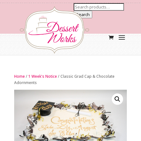
Search
Home
/
1 Week's Notice
/ Classic Grad Cap & Chocolate
Adornments