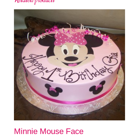
Related products
Minnie Mouse Face