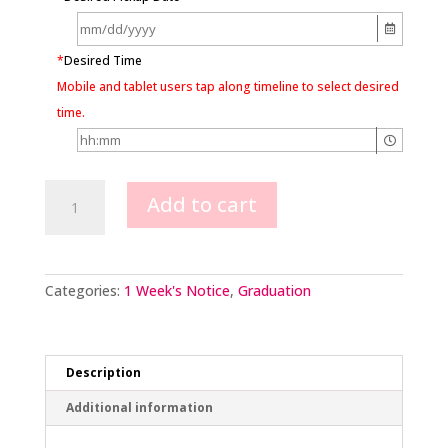
*
Desired Time
Mobile and tablet users tap along timeline to select desired
time.
Classic
Add to cart
Grad
Cap
&
Chocolate
Adornments
Categories:
1 Week's Notice
,
Graduation
quantity
Description
Additional information