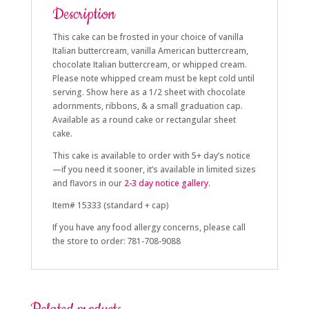
Description
This cake can be frosted in your choice of vanilla
Italian buttercream, vanilla American buttercream,
chocolate Italian buttercream, or whipped cream.
Please note whipped cream must be kept cold until
serving. Show here as a 1/2 sheet with chocolate
adornments, ribbons, & a small graduation cap.
Available as a round cake or rectangular sheet
cake.
This cake is available to order with 5+
day’s notice
—if you need it sooner, it’s available in limited sizes
and flavors in our
2-3 day
notice gallery.
Item# 15333 (standard + cap)
If you have any food allergy concerns, please call
the store to order: 781-708-9088