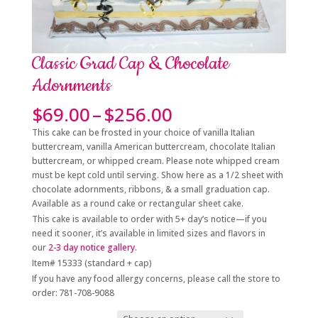
Classic Grad Cap & Chocolate
Adornments
Price
$
69.00
–
$
256.00
range:
This cake can be frosted in your choice of vanilla Italian
$69.00
buttercream, vanilla American buttercream, chocolate Italian
through
buttercream, or whipped cream. Please note whipped cream
$256.00
must be kept cold until serving. Show here as a 1/2 sheet with
chocolate adornments, ribbons, & a small graduation cap.
Available as a round cake or rectangular sheet cake.
This cake is available to order with 5+
day’s notice
—if you
need it sooner, it’s available in limited sizes and flavors in
our
2-3 day
notice gallery.
Item# 15333 (standard + cap)
If you have any food allergy concerns, please call the store to
order: 781-708-9088