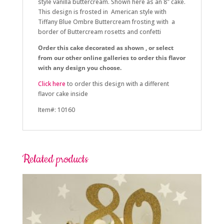
style vanilla buttercream. Shown here as an 8″ cake.
This design is frosted in American style with
Tiffany Blue Ombre Buttercream frosting with a
border of Buttercream rosetts and confetti
Order this cake decorated as shown , or select
from our other online galleries to order this flavor
with any design you choose.
Click here
to order this design with a different
flavor cake inside
Item#: 10160
Related products