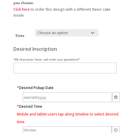
you choose.
Click here
to order this design with a different flavor cake
inside
Sizes
Desired Inscription
*48 character limit, call with any questions*
*
Desired Pickup Date
*
Desired Time
Mobile and tablet users tap along timeline to select desired
time.