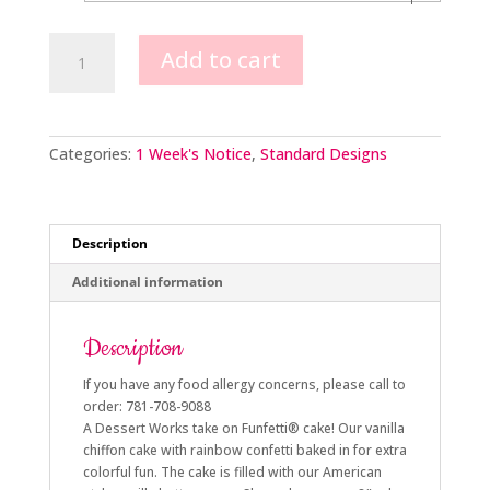
Confetti
Add to cart
Cake
Design
quantity
Categories:
1 Week's Notice
,
Standard Designs
Description
Additional information
Description
If you have any food allergy concerns, please call to
order: 781-708-9088
A Dessert Works take on Funfetti® cake! Our vanilla
chiffon cake with rainbow confetti baked in for extra
colorful fun. The cake is filled with our American