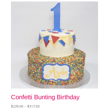
The
options
may
be
chosen
on
the
product
page
Confetti Bunting Birthday
Price
$
239.00
–
$
317.00