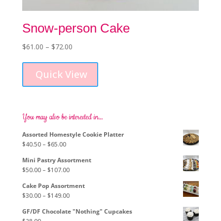
Snow-person Cake
Price
$
61.00
–
$
72.00
This
range:
product
$61.00
Quick View
has
through
multiple
$72.00
variants.
The
options
You may also be interested in…
may
Assorted Homestyle Cookie Platter
be
Price
$
40.50
–
$
65.00
chosen
range:
on
Mini Pastry Assortment
$40.50
the
Price
$
50.00
–
$
107.00
through
product
range:
$65.00
page
Cake Pop Assortment
$50.00
Price
$
30.00
–
$
149.00
through
range:
$107.00
GF/DF Chocolate "Nothing" Cupcakes
$30.00