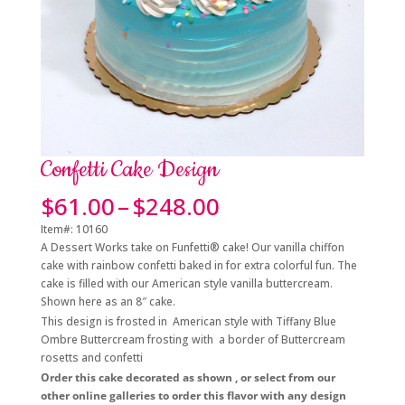
Confetti Cake Design
Price
$
61.00
–
$
248.00
range:
Item#: 10160
$61.00
A Dessert Works take on Funfetti® cake! Our vanilla chiffon
through
cake with rainbow confetti baked in for extra colorful fun. The
$248.00
cake is filled with our American style vanilla buttercream.
Shown here as an 8″ cake.
This design is frosted in American style with Tiffany Blue
Ombre Buttercream frosting with a border of Buttercream
rosetts and confetti
Order this cake decorated as shown , or select from our
other online galleries to order this flavor with any design