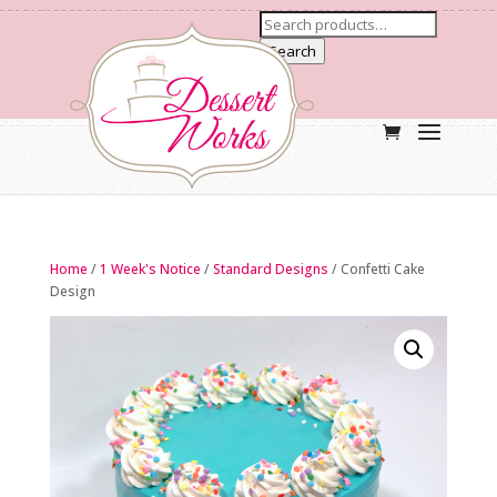
Search
Home
/
1 Week's Notice
/
Standard Designs
/ Confetti Cake
Design