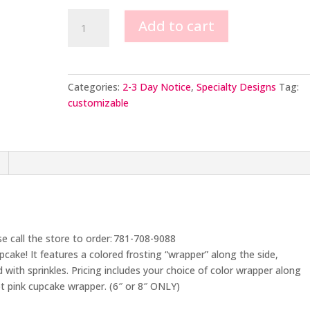
Cherry
Add to cart
on
Top
Cupcake
Cake
Categories:
2-3 Day Notice
,
Specialty Designs
Tag:
quantity
customizable
se call the store to order: 781-708-9088
upcake! It features a colored frosting “wrapper” along the side,
with sprinkles. Pricing includes your choice of color wrapper along
t pink cupcake wrapper. (6″ or 8″ ONLY)