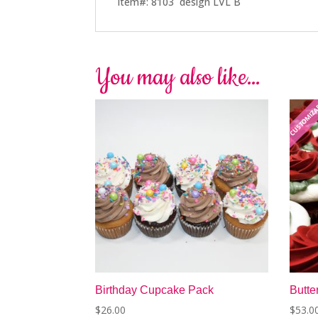
Item#: 8103 design LVL B
You may also like…
CUSTOMIZ
Birthday Cupcake Pack
Butt
$
26.00
$
53.0