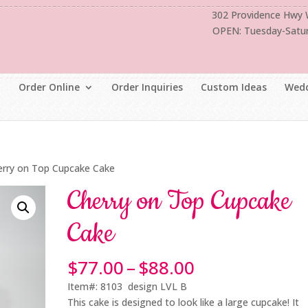
302 Providence Hwy
OPEN: Tuesday-Satu
Order Online
Order Inquiries
Custom Ideas
Wedd
erry on Top Cupcake Cake
Cherry on Top Cupcake
Cake
Price
$
77.00
–
$
88.00
range:
Item#: 8103 design LVL B
$77.00
This cake is designed to look like a large cupcake! It