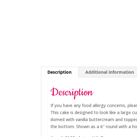
Description
Additional information
Description
If you have any food allergy concerns, plea
This cake is designed to look like a large c
domed with vanilla buttercream and topped 
the bottom. Shown as a 6″ round with a ho