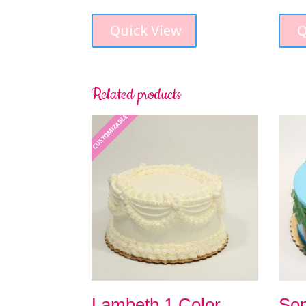
Quick View
Q
Related products
CUSTOMIZABLE
Lambeth 1 Color
Son