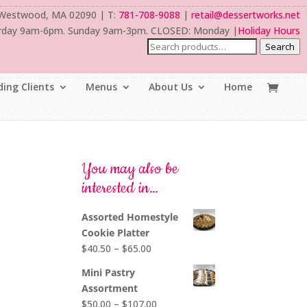
 Westwood, MA 02090 | T:
781-708-9088
|
retail@dessertworks.net
rday 9am-6pm. Sunday 9am-3pm. CLOSED: Monday |
Holiday Hours
Search
ing Clients
Menus
About Us
Home
You may also be
interested in…
Assorted Homestyle
Cookie Platter
Price
$
40.50
–
$
65.00
range:
Mini Pastry
$40.50
Assortment
through
Price
$
50.00
–
$
107.00