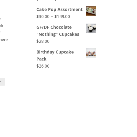
$65.00
range:
Cake Pop Assortment
$50.00
Price
$
30.00
–
$
149.00
r
through
range:
nk
$107.00
GF/DF Chocolate
$30.00
f
"Nothing" Cupcakes
through
lavor
$
28.00
$149.00
Birthday Cupcake
Pack
$
26.00