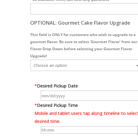
OPTIONAL: Gourmet Cake Flavor Upgrade
This field is ONLY for customers who wish to upgrade to a
gourmet flavor. Be sure to select 'Gourmet Flavor' from our
Flavor Drop Down before selecting your Gourmet Flavor
Upgrade!
*
Desired Pickup Date
*
Desired Pickup Time
Mobile and tablet users tap along timeline to selec
desired time.