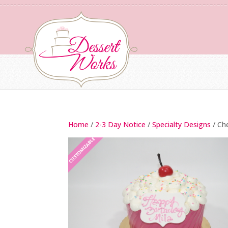
Home
/
2-3 Day Notice
/
Specialty Designs
/ Ch
CUSTOMIZABLE