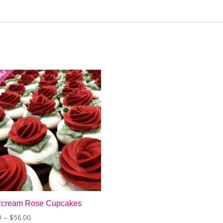
ABLE
ercream Rose Cupcakes
Price
0
–
$
56.00