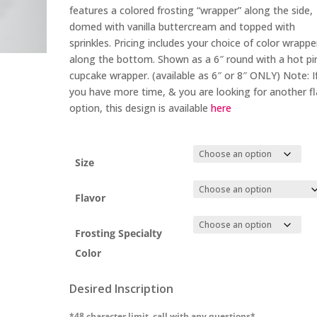
through
features a colored frosting “wrapper” along the side,
$88.00
domed with vanilla buttercream and topped with
sprinkles. Pricing includes your choice of color wrappe
along the bottom. Shown as a 6″ round with a hot pi
cupcake wrapper. (available as 6″ or 8″ ONLY)
Note: I
you have more time, & you are looking for another f
option, this design is available
here
Size
Flavor
Frosting Specialty
Color
Desired Inscription
*48 character limit, call with any questions*