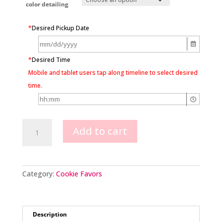
color detailing
*
Desired Pickup Date
*
Desired Time
Mobile and tablet users tap along timeline to select desired
time.
Dump
Add to cart
Truck
Cookie
Favors
quantity
Category:
Cookie Favors
Description