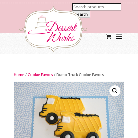
Search
Home
/
Cookie Favors
/ Dump Truck Cookie Favors