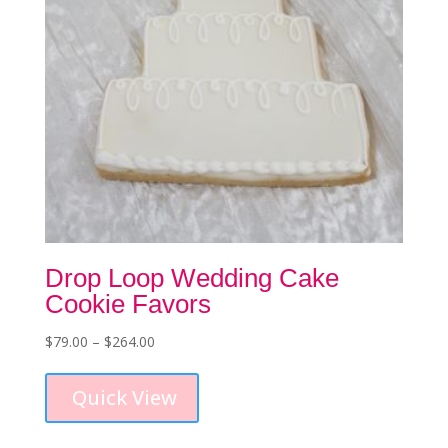
the
product
page
Drop Loop Wedding Cake
Cookie Favors
Price
$
79.00
–
$
264.00
This
range:
product
$79.00
Quick View
has
through
multiple
$264.00
variants.