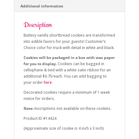
Additional information
Description
Buttery vanilla shortbread cookies are transformed
into edible favors for your guests! Customer’s
Choice color for truck with detail in white and black.
Cookies will be packaged in a box with wax paper
for you to display.
Cookies can be bagged in
cellophane & tied with a white satin ribbon for an
additional $0.75/each. You can add bagging to
your order
here
.
Decorated cookies require a minimum of 1 week
notice for orders.
Note:
Inscriptions not available on these cookies.
Product ID #14424
(Approximate size of cookie is 4 inch x 3 inch)