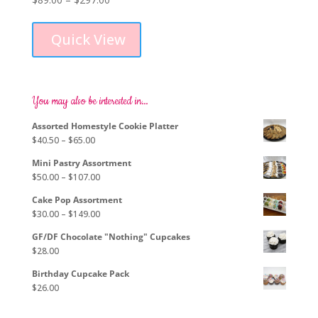
This
range:
product
$89.00
Quick View
has
through
multiple
$297.00
variants.
The
options
You may also be interested in…
may
Assorted Homestyle Cookie Platter
be
Price
$
40.50
–
$
65.00
chosen
range:
on
Mini Pastry Assortment
$40.50
the
Price
$
50.00
–
$
107.00
through
product
range:
$65.00
page
Cake Pop Assortment
$50.00
Price
$
30.00
–
$
149.00
through
range:
$107.00
GF/DF Chocolate "Nothing" Cupcakes
$30.00
$
28.00
through
$149.00
Birthday Cupcake Pack
$
26.00