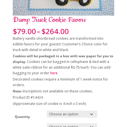
Dump Truck Cookie Favors
Price
$
79.00
–
$
264.00
range:
Buttery vanilla shortbread cookies are transformed into
$79.00
edible favors for your guests! Customer’s Choice color for
through
truck with detail in white and black.
$264.00
Cookies will be packaged in a box with wax paper for you to
display.
Cookies can be bagged in cellophane & tied with a
white satin ribbon for an additional $0.75/each. You can add
bagging to your order
here
.
Decorated cookies require a minimum of 1 week notice for
orders.
Note:
Inscriptions not available on these cookies.
Product ID #14424
(Approximate size of cookie is 4 inch x 3 inch)
Quantity