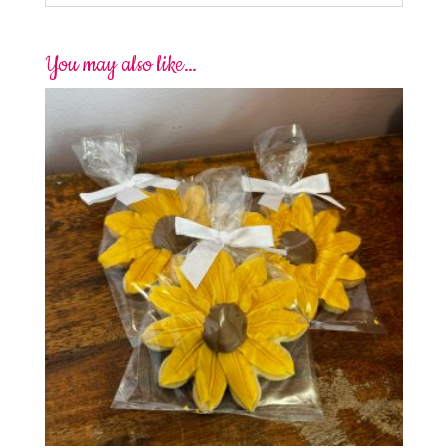
You may also like…