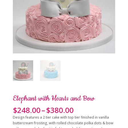
Elephant with Hearts and Bow
Price
$
248.00
–
$
380.00
range:
Design features a 2 tier cake with top tier finished in vanilla
$248.00
buttercream frosting, with rolled chocolate polka dots & bow
through