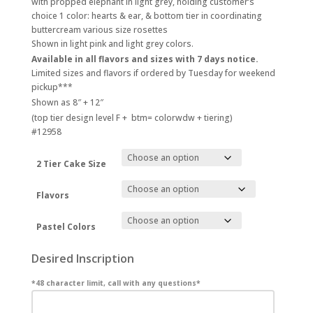
with propped elephant in light grey, holding customer’s
$380.00
choice 1 color: hearts & ear, & bottom tier in coordinating
buttercream various size rosettes
Shown in light pink and light grey colors.
Available in all flavors and sizes with 7 days notice.
Limited sizes and flavors if ordered by Tuesday for weekend
pickup***
Shown as 8″ + 12″
(top tier design level F + btm= colorwdw + tiering)
#12958
2 Tier Cake Size
Flavors
Pastel Colors
Desired Inscription
*48 character limit, call with any questions*