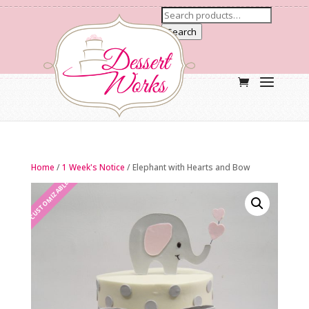
Search
Home
/
1 Week's Notice
/ Elephant with Hearts and Bow
CUSTOMIZABLE