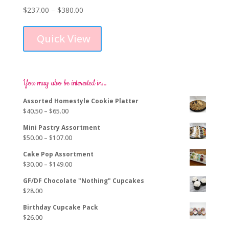
Price
$
237.00
–
$
380.00
This
range:
product
$237.00
Quick View
has
through
multiple
$380.00
variants.
The
options
You may also be interested in…
may
Assorted Homestyle Cookie Platter
be
Price
$
40.50
–
$
65.00
chosen
range:
on
Mini Pastry Assortment
$40.50
the
Price
$
50.00
–
$
107.00
through
product
range:
$65.00
page
Cake Pop Assortment
$50.00
Price
$
30.00
–
$
149.00
through
range:
$107.00
GF/DF Chocolate "Nothing" Cupcakes
$30.00
$
28.00
through
$149.00
Birthday Cupcake Pack
$
26.00