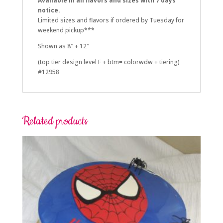
Available in all flavors and sizes with 7 days
notice.
Limited sizes and flavors if ordered by Tuesday for
weekend pickup***
Shown as 8″ + 12″
(top tier design level F + btm= colorwdw + tiering)
#12958
Related products