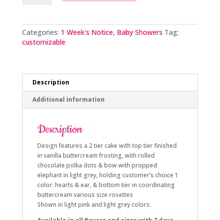
Hearts
and
Bow
quantity
Categories:
1 Week's Notice
,
Baby Showers
Tag:
customizable
Description
Additional information
Description
Design features a 2 tier cake with top tier finished
in vanilla buttercream frosting, with rolled
chocolate polka dots & bow with propped
elephant in light grey, holding customer’s choice 1
color: hearts & ear, & bottom tier in coordinating
buttercream various size rosettes
Shown in light pink and light grey colors.