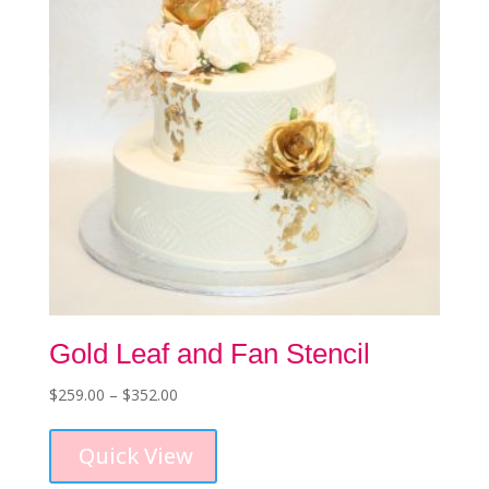
chosen
on
the
product
page
Gold Leaf and Fan Stencil
Price
$
259.00
–
$
352.00
This
range:
product
$259.00
Quick View
has
through
multiple