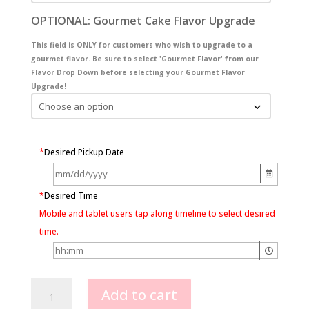
OPTIONAL: Gourmet Cake Flavor Upgrade
This field is ONLY for customers who wish to upgrade to a
gourmet flavor. Be sure to select 'Gourmet Flavor' from our
Flavor Drop Down before selecting your Gourmet Flavor
Upgrade!
*
Desired Pickup Date
*
Desired Time
Mobile and tablet users tap along timeline to select desired
time.
Elephant
Add to cart
with