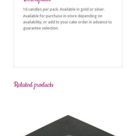
16 candles per pack. Available in gold or silver.
Available for purchase in-store depending on
availability, or add to your cake order in advance to
guarantee selection.
Related products