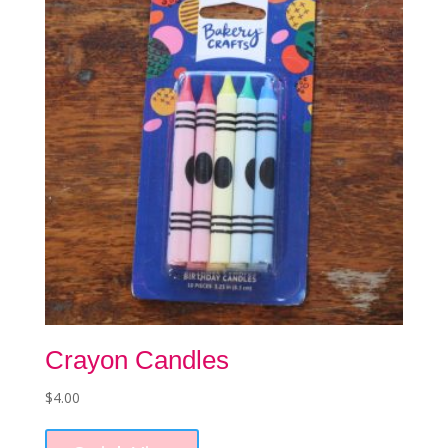
may
be
chosen
on
the
product
page
Crayon Candles
$
4.00