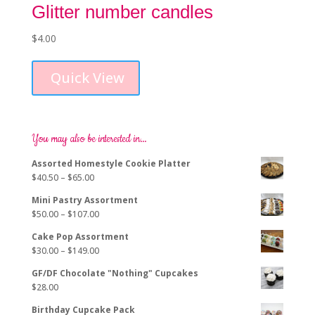
Glitter number candles
$
4.00
This
product
Quick View
has
multiple
variants.
The
options
You may also be interested in…
may
Assorted Homestyle Cookie Platter
be
Price
$
40.50
–
$
65.00
chosen
range:
on
Mini Pastry Assortment
$40.50
the
Price
$
50.00
–
$
107.00
through
product
range:
$65.00
page
Cake Pop Assortment
$50.00
Price
$
30.00
–
$
149.00
through
range:
$107.00
GF/DF Chocolate "Nothing" Cupcakes
$30.00
$
28.00
through
$149.00
Birthday Cupcake Pack