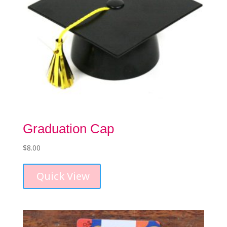
Graduation Cap
$
8.00
This
product
Quick View
has
multiple
variants.
The
options