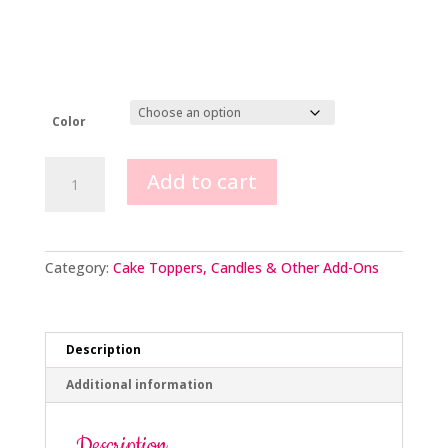
Color
Extra
Add to cart
Long
Celebration
Candles
quantity
Category:
Cake Toppers, Candles & Other Add-Ons
Description
Additional information
Description