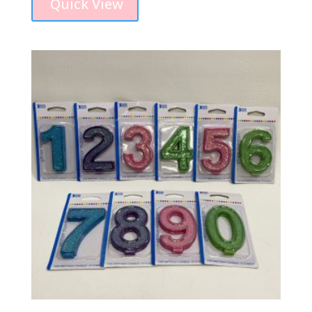
Quick View