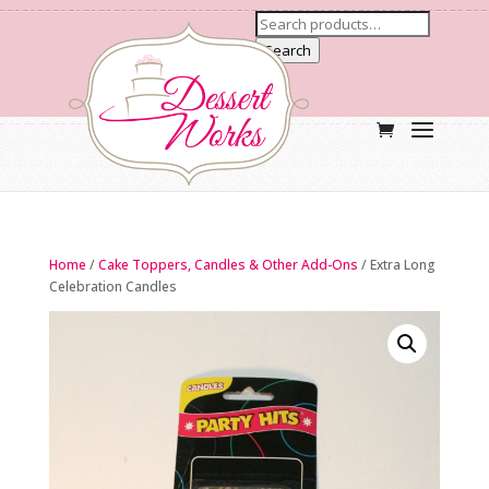
Search
Home
/
Cake Toppers, Candles & Other Add-Ons
/ Extra Long
Celebration Candles