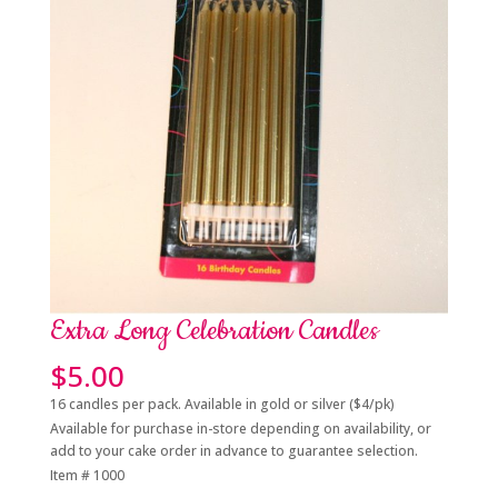
Extra Long Celebration Candles
$
5.00
16 candles per pack. Available in gold or silver ($4/pk)
Available for purchase in-store depending on availability, or
add to your cake order in advance to guarantee selection.
Item # 1000