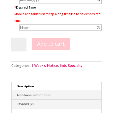
*
Desired Time
Mobile and tablet users tap along timeline to select desired
time.
Minecraft
Add to cart
Creeper
Image
quantity
Categories:
1 Week's Notice
,
Kids Specialty
Description
Additional information
Reviews (0)