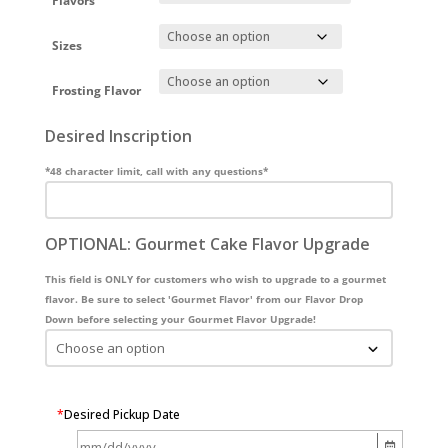
Flavors
Sizes
Frosting Flavor
Desired Inscription
*48 character limit, call with any questions*
OPTIONAL: Gourmet Cake Flavor Upgrade
This field is ONLY for customers who wish to upgrade to a gourmet
flavor. Be sure to select 'Gourmet Flavor' from our Flavor Drop
Down before selecting your Gourmet Flavor Upgrade!
*
Desired Pickup Date