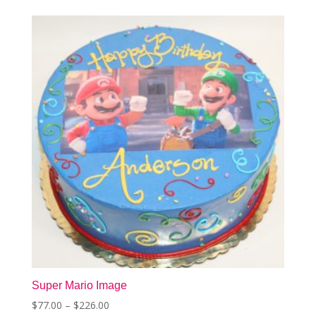
The
options
may
be
chosen
on
the
product
page
Super Mario Image
Price
$
77.00
–
$
226.00