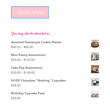
This
range:
product
$96.00
Quick View
has
through
multiple
$293.00
variants.
The
options
You may also be interested in…
may
Assorted Homestyle Cookie Platter
be
Price
$
40.50
–
$
65.00
chosen
range:
on
Mini Pastry Assortment
$40.50
the
Price
$
50.00
–
$
107.00
through
product
range:
$65.00
page
Cake Pop Assortment
$50.00
Price
$
30.00
–
$
149.00
through
range:
$107.00
GF/DF Chocolate "Nothing" Cupcakes
$30.00
$
28.00
through
$149.00
Birthday Cupcake Pack
$
26.00