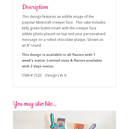
Description
This design features an edible image of the
popular Minecraft creeper face. This cake includes
kelly green buttercream with the creeper face
edible photo placed on top and your personalized
message on a rolled chocolate plaque. Shown as
an 8” round.
This design is available in all flavors with 1
week’s notice. Limited sizes & flavors available
with 2 days notice.
ITEM # 7225 Design LVL A
You may also like…