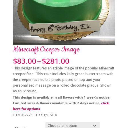
Minecraft Creeper Image
Price
$
83.00
–
$
281.00
range:
This design features an edible image of the popular Minecraft
$83.00
creeper face. This cake includes kelly green buttercream with
through
the creeper face edible photo placed on top and your
$281.00
personalized message on a rolled chocolate plaque. Shown
as an 8” round.
This design is available in all flavors with 1 week’s notice.
Limited sizes & flavors available with 2 days notice,
click
here for options
ITEM # 7225 Design LVL A