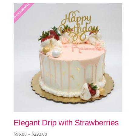
The
CUSTOMIZABLE
options
may
be
chosen
on
the
product
page
Elegant Drip with Strawberries
Price
$
96.00
–
$
293.00