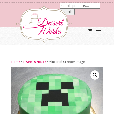
Search
Home
/
1 Week's Notice
/ Minecraft Creeper Image