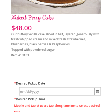
Naked Berry Cake
$
48.00
Our buttery vanilla cake sliced in half, layered generously with
fresh whipped cream and mixed fresh strawberries,
blueberries, black berries & Raspberries.
Topped with powdered sugar
Item #13183
*
Desired Pickup Date
*
Desired Pickup Time
Mobile and tablet users tap along timeline to select desired