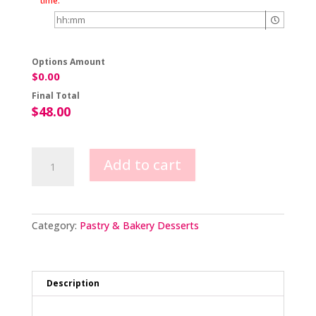
time.
Options Amount
$
0.00
Final Total
$
48.00
Naked
Add to cart
Berry
Cake
quantity
Category:
Pastry & Bakery Desserts
Description