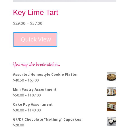
Key Lime Tart
Price
$
29.00
–
$
37.00
This
range:
product
$29.00
Quick View
has
through
multiple
$37.00
variants.
The
options
You may also be interested in…
may
Assorted Homestyle Cookie Platter
be
Price
$
40.50
–
$
65.00
chosen
range:
on
Mini Pastry Assortment
$40.50
the
Price
$
50.00
–
$
107.00
through
product
range:
$65.00
page
Cake Pop Assortment
$50.00
Price
$
30.00
–
$
149.00
through
range:
$107.00
GF/DF Chocolate "Nothing" Cupcakes
$30.00
$
28.00
through