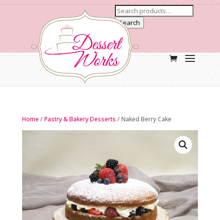
Search
Home
/
Pastry & Bakery Desserts
/ Naked Berry Cake