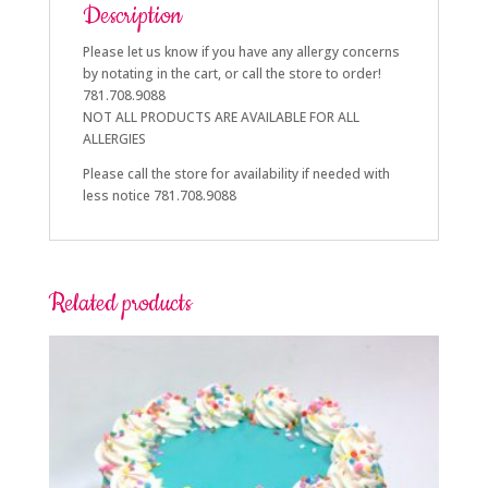
Description
Please let us know if you have any allergy concerns
by notating in the cart, or call the store to order!
781.708.9088
NOT ALL PRODUCTS ARE AVAILABLE FOR ALL
ALLERGIES
Please call the store for availability if needed with
less notice 781.708.9088
Related products