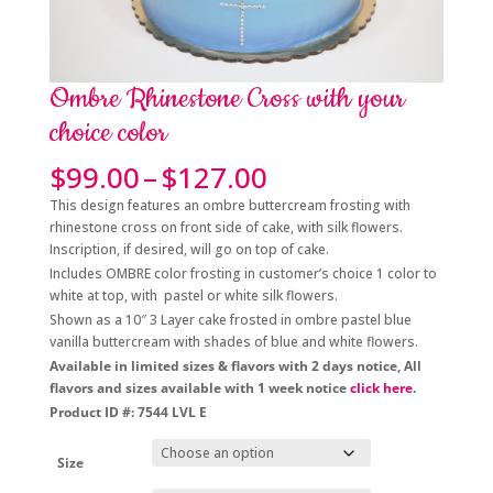
Ombre Rhinestone Cross with your
choice color
Price
$
99.00
–
$
127.00
range:
This design features an ombre buttercream frosting with
$99.00
rhinestone cross on front side of cake, with silk flowers.
through
Inscription, if desired, will go on top of cake.
$127.00
Includes OMBRE color frosting in customer’s choice 1 color to
white at top, with pastel or white silk flowers.
Shown as a 10″ 3 Layer cake frosted in ombre pastel blue
vanilla buttercream with shades of blue and white flowers.
Available in limited sizes & flavors with 2 days notice, All
flavors and sizes available with 1 week notice
click here
.
Product ID #: 7544 LVL E
Size