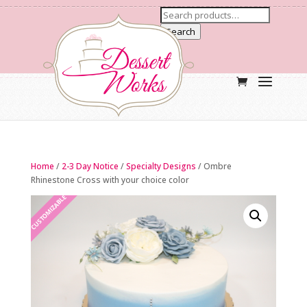
Search
Home
/
2-3 Day Notice
/
Specialty Designs
/ Ombre
Rhinestone Cross with your choice color
CUSTOMIZABLE