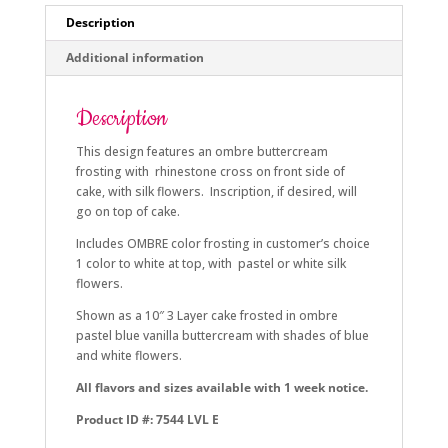
Description
Additional information
Description
This design features an ombre buttercream
frosting with rhinestone cross on front side of
cake, with silk flowers. Inscription, if desired, will
go on top of cake.
Includes OMBRE color frosting in customer’s choice
1 color to white at top, with pastel or white silk
flowers.
Shown as a 10″ 3 Layer cake frosted in ombre
pastel blue vanilla buttercream with shades of blue
and white flowers.
All flavors and sizes available with 1 week notice.
Product ID #: 7544 LVL E