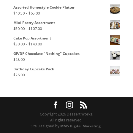
may
Assorted Homestyle Cookie Platter
be
Price
$
40.50
–
$
65.00
chosen
range:
on
Mini Pastry Assortment
$40.50
the
Price
$
50.00
–
$
107.00
through
product
range:
$65.00
page
Cake Pop Assortment
$50.00
Price
$
30.00
–
$
149.00
through
range:
$107.00
GF/DF Chocolate "Nothing" Cupcakes
$30.00
$
28.00
through
$149.00
Birthday Cupcake Pack
$
26.00
Copyright 2026 Dessert Works.
All rights reserved.
Site Designed by
MM5 Digital Marketing
.