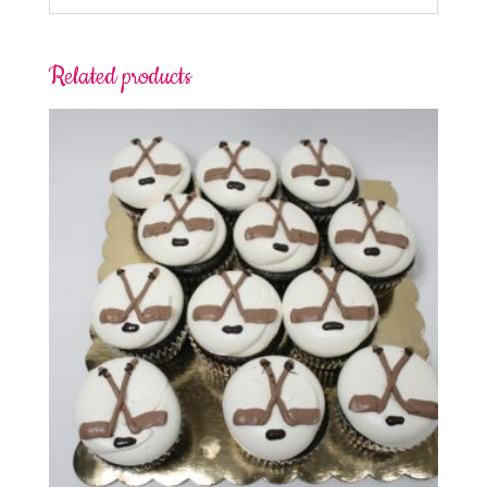
Related products