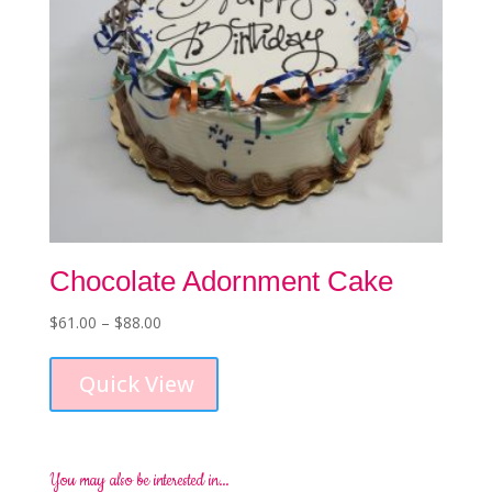
product
page
Chocolate Adornment Cake
Price
$
61.00
–
$
88.00
This
range:
product
$61.00
Quick View
has
through
multiple
$88.00
variants.
The
options
You may also be interested in…