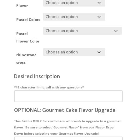
Flavor
Pastel Colors
Pastel
Flower Color
rhinestone
cross
Desired Inscription
*48 character limit, call with any questions*
OPTIONAL: Gourmet Cake Flavor Upgrade
This field is ONLY for customers who wish to upgrade to a gourmet
flavor. Be sure to select 'Gourmet Flavor' from our Flavor Drop
Down before selecting your Gourmet Flavor Upgrade!