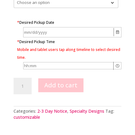
*
Desired Pickup Date
*
Desired Pickup Time
Mobile and tablet users tap along timeline to select desired
time.
Ombre
Add to cart
Rhinestone
Cross
with
your
choice
Categories:
2-3 Day Notice
,
Specialty Designs
Tag:
color
customizable
quantity