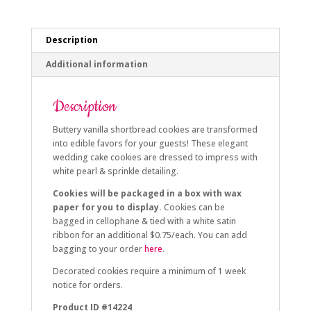
Description
Additional information
Description
Buttery vanilla shortbread cookies are transformed
into edible favors for your guests! These elegant
wedding cake cookies are dressed to impress with
white pearl & sprinkle detailing.
Cookies will be packaged in a box with wax
paper for you to display.
Cookies can be
bagged in cellophane & tied with a white satin
ribbon for an additional $0.75/each. You can add
bagging to your order
here
.
Decorated cookies require a minimum of 1 week
notice for orders.
Product ID #14224