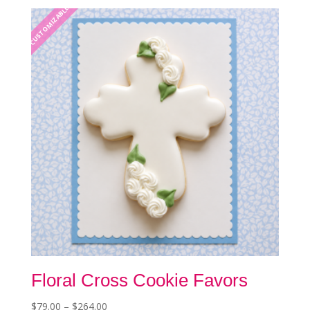
CUSTOMIZABLE
be
chosen
on
the
product
page
Floral Cross Cookie Favors
Price
$
79.00
–
$
264.00