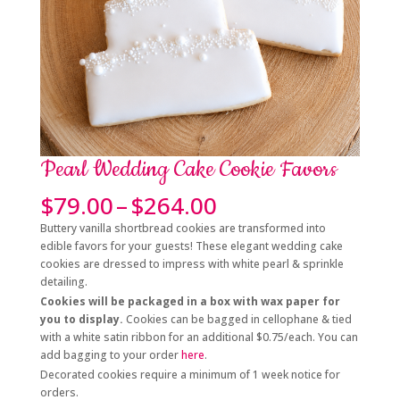
Pearl Wedding Cake Cookie Favors
Price
$
79.00
–
$
264.00
range:
Buttery vanilla shortbread cookies are transformed into
$79.00
edible favors for your guests! These elegant wedding cake
through
cookies are dressed to impress with white pearl & sprinkle
$264.00
detailing.
Cookies will be packaged in a box with wax paper for
you to display.
Cookies can be bagged in cellophane & tied
with a white satin ribbon for an additional $0.75/each. You can
add bagging to your order
here
.
Decorated cookies require a minimum of 1 week notice for
orders.