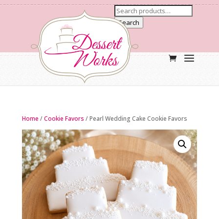
Search
Home
/
Cookie Favors
/ Pearl Wedding Cake Cookie Favors