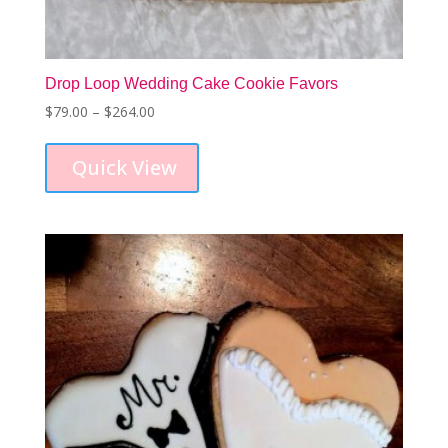
Drop Loop Wedding Cake Cookie Favors
Price
$
79.00
–
$
264.00
This
range:
product
$79.00
Quick View
has
through
multiple
$264.00
variants.
The
options
may
be
chosen
on
the
product
page