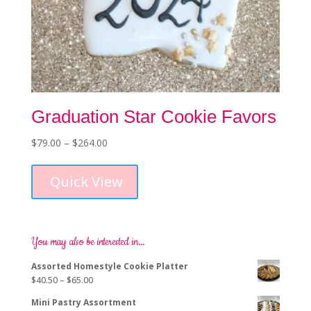
Graduation Star Cookie Favors
Price
$
79.00
–
$
264.00
This
range:
product
$79.00
Quick View
has
through
multiple
$264.00
variants.
The
options
You may also be interested in…
may
Assorted Homestyle Cookie Platter
be
Price
$
40.50
–
$
65.00
chosen
range:
on
Mini Pastry Assortment
$40.50
the