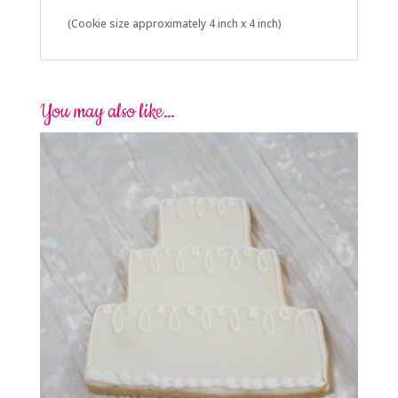
(Cookie size approximately 4 inch x 4 inch)
You may also like…