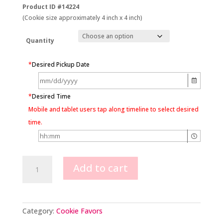
Product ID #14224
(Cookie size approximately 4 inch x 4 inch)
Quantity
*
Desired Pickup Date
*
Desired Time
Mobile and tablet users tap along timeline to select desired
time.
Pearl
Add to cart
Wedding
Cake
Cookie
Favors
quantity
Category:
Cookie Favors