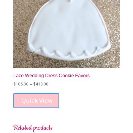
product
page
Lace Wedding Dress Cookie Favors
Price
$
106.00
–
$
413.00
This
range:
product
$106.00
Quick View
has
through
multiple
$413.00
variants.
The
options
Related products
may