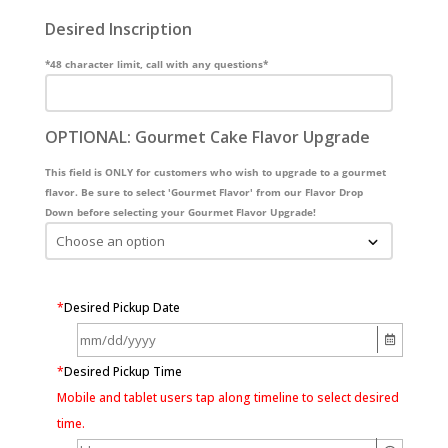
Desired Inscription
*48 character limit, call with any questions*
OPTIONAL: Gourmet Cake Flavor Upgrade
This field is ONLY for customers who wish to upgrade to a gourmet
flavor. Be sure to select 'Gourmet Flavor' from our Flavor Drop
Down before selecting your Gourmet Flavor Upgrade!
*
Desired Pickup Date
*
Desired Pickup Time
Mobile and tablet users tap along timeline to select desired
time.