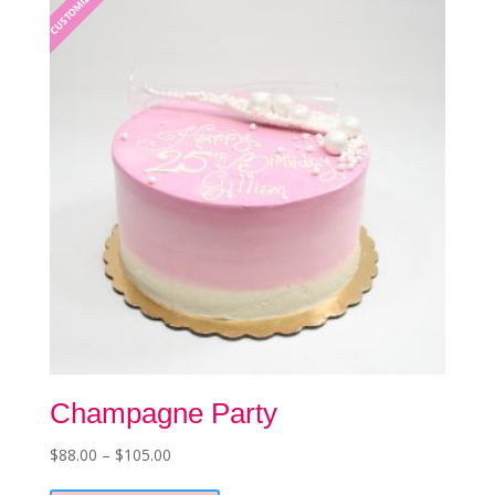
CUSTOMIZABLE
may
be
chosen
on
the
product
page
Champagne Party
Price
$
88.00
–
$
105.00
This
range: