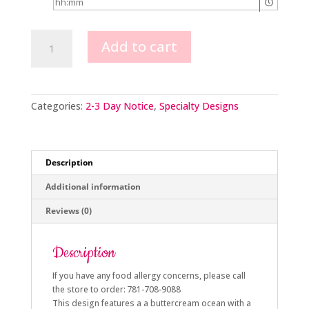
Pirate
Add to cart
Scene
quantity
Categories:
2-3 Day Notice
,
Specialty Designs
Description
Additional information
Reviews (0)
Description
If you have any food allergy concerns, please call
the store to order: 781-708-9088
This design features a a buttercream ocean with a