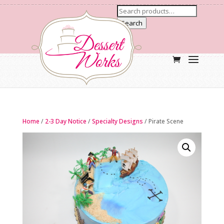
Search
Home
/
2-3 Day Notice
/
Specialty Designs
/ Pirate Scene