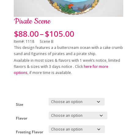
Pirate Scene
Price
$
88.00
–
$
105.00
range:
Item#: 1118 Scene B
$88.00
This design features a a buttercream ocean with a cake crumb
through
sand and figurines of pirates and a pirate ship.
$105.00
Available in most sizes & flavors with 1 week’s notice, limited
flavors & sizes with 3 days notice . Click
here for more
options
, if more time is available.
Size
Flavor
Frosting Flavor