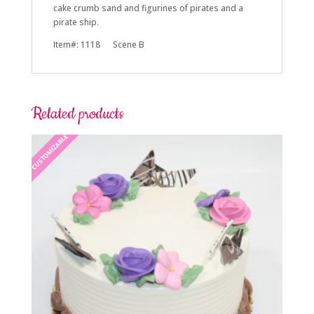
cake crumb sand and figurines of pirates and a
pirate ship.
Item#: 1118 Scene B
Related products
CUSTOMIZABLE