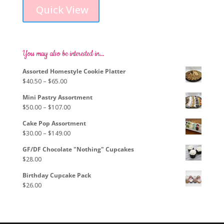
product
$88.00
Quick View
has
through
multiple
$105.00
variants.
The
options
You may also be interested in…
may
Assorted Homestyle Cookie Platter
be
Price
$
40.50
–
$
65.00
chosen
range:
on
Mini Pastry Assortment
$40.50
the
Price
$
50.00
–
$
107.00
through
product
range:
$65.00
page
Cake Pop Assortment
$50.00
Price
$
30.00
–
$
149.00
through
range:
$107.00
GF/DF Chocolate "Nothing" Cupcakes
$30.00
$
28.00
through
$149.00
Birthday Cupcake Pack
$
26.00