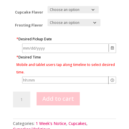
Cupcake Flavor
Frosting Flavor
*
Desired Pickup Date
*
Desired Time
Mobile and tablet users tap along timeline to select desired
time.
Pull
Add to cart
Apart
Cross
Cupcakes
quantity
Categories:
1 Week's Notice
,
Cupcakes
,