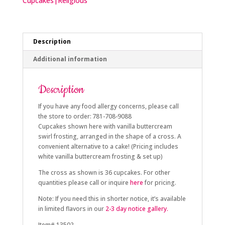
Cupcakes|Religious
Description
Additional information
Description
If you have any food allergy concerns, please call
the store to order: 781-708-9088
Cupcakes shown here with vanilla buttercream
swirl frosting, arranged in the shape of a cross. A
convenient alternative to a cake! (Pricing includes
white vanilla buttercream frosting & set up)
The cross as shown is 36 cupcakes. For other
quantities please call or inquire
here
for pricing.
Note: If you need this in shorter notice, it’s available
in limited flavors in
our
2-3 day notice gallery.
Item# 13502