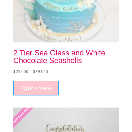
2 Tier Sea Glass and White
Chocolate Seashells
Price
$
259.00
–
$
391.00
This
range:
product
$259.00
Quick View
has
through
multiple
$391.00
variants.
The
CUSTOMIZABLE
options
may
be
chosen