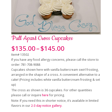
Pull Apart Cross Cupcakes
Price
$
135.00
–
$
145.00
range:
Item# 13502
$135.00
If you have any food allergy concerns, please call the store to
through
order: 781-708-9088
$145.00
Cupcakes shown here with vanilla buttercream swirl frosting,
arranged in the shape of a cross. A convenient alternative to a
cake! (Pricing includes white vanilla buttercream frosting & set
up)
The cross as shown is 36 cupcakes. For other quantities
please call or inquire
here
for pricing.
Note: If you need this in shorter notice, it’s available in limited
flavors in
our
2-3 day notice gallery.