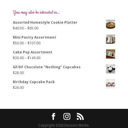
variants.
The
options
You may also be interested in…
may
Assorted Homestyle Cookie Platter
be
Price
$
40.50
–
$
65.00
chosen
range:
on
Mini Pastry Assortment
$40.50
the
Price
$
50.00
–
$
107.00
through
product
range:
$65.00
page
Cake Pop Assortment
$50.00
Price
$
30.00
–
$
149.00
through
range:
$107.00
GF/DF Chocolate "Nothing" Cupcakes
$30.00
$
28.00
through
$149.00
Birthday Cupcake Pack
$
26.00
Copyright 2026 Dessert Works.