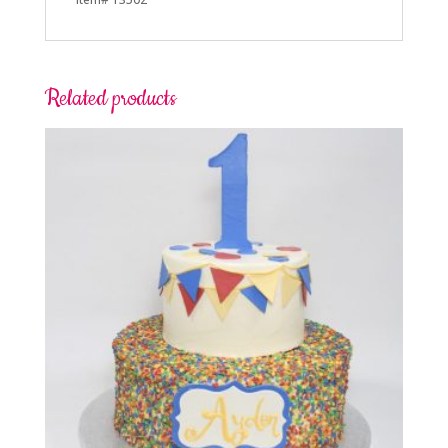
Related products