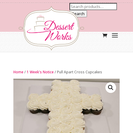
Search
Home
/
1 Week's Notice
/ Pull Apart Cross Cupcakes