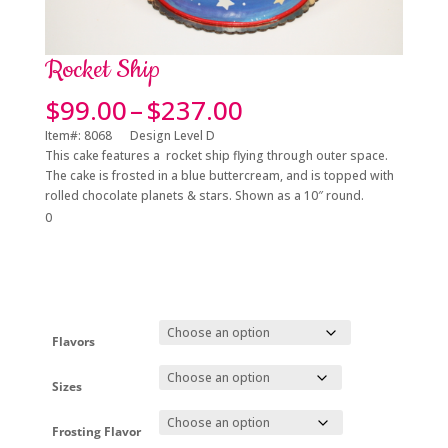
Rocket Ship
Price
$
99.00
–
$
237.00
range:
Item#: 8068 Design Level D
$99.00
This cake features a rocket ship flying through outer space.
through
The cake is frosted in a blue buttercream, and is topped with
$237.00
rolled chocolate planets & stars. Shown as a 10″ round.
0
Flavors
Sizes
Frosting Flavor