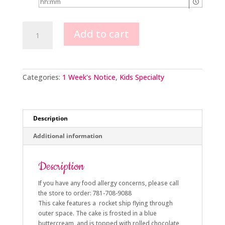
Rocket
Add to cart
Ship
quantity
Categories:
1 Week's Notice
,
Kids Specialty
Description
Additional information
Description
If you have any food allergy concerns, please call
the store to order: 781-708-9088
This cake features a rocket ship flying through
outer space. The cake is frosted in a blue
buttercream, and is topped with rolled chocolate