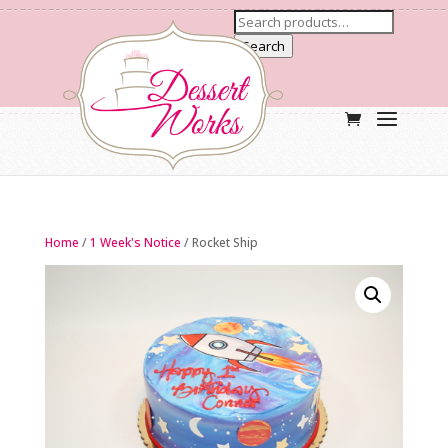
Search
Home
/
1 Week's Notice
/ Rocket Ship