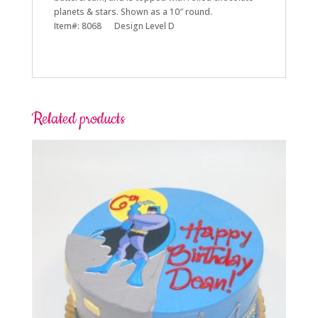
planets & stars. Shown as a 10″ round.
Item#: 8068 Design Level D
Related products