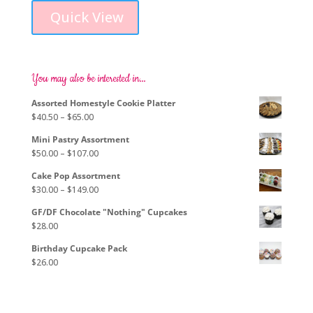
product
$61.00
Quick View
has
through
multiple
$72.00
variants.
The
options
You may also be interested in…
may
Assorted Homestyle Cookie Platter
be
Price
$
40.50
–
$
65.00
chosen
range:
on
Mini Pastry Assortment
$40.50
the
Price
$
50.00
–
$
107.00
through
product
range:
$65.00
page
Cake Pop Assortment
$50.00
Price
$
30.00
–
$
149.00
through
range:
$107.00
GF/DF Chocolate "Nothing" Cupcakes
$30.00
$
28.00
through
$149.00
Birthday Cupcake Pack
$
26.00