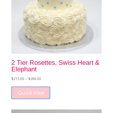
page
2 Tier Rosettes, Swiss Heart &
Elephant
Price
$
215.00
–
$
286.00
This
range:
product
$215.00
Quick View
has
through
multiple
$286.00
variants.
The