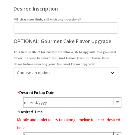
Desired Inscription
*48 character limit, call with any questions*
OPTIONAL: Gourmet Cake Flavor Upgrade
This field is ONLY for customers who wish to upgrade to a gourmet
flavor. Be sure to select 'Gourmet Flavor' from our Flavor Drop
Down before selecting your Gourmet Flavor Upgrade!
*
Desired Pickup Date
*
Desired Time
Mobile and tablet users tap along timeline to select desired
time.