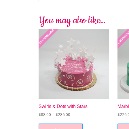
You may also like…
CUSTOMIZABLE
CUSTOMIZ
Swirls & Dots with Stars
Marbl
Price
$
88.00
–
$
286.00
$
226.
range:
This
$88.00
product