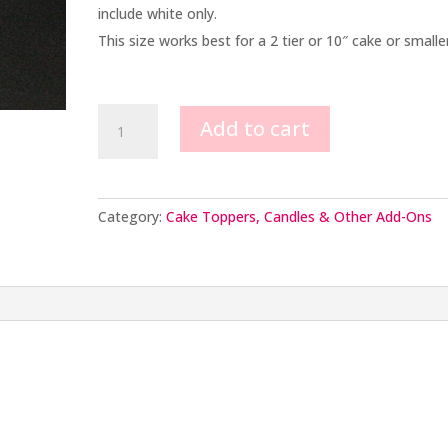
include white only.
This size works best for a 2 tier or 10″ cake or smaller
Small
Add to cart
Graduation
Cap
quantity
Category:
Cake Toppers, Candles & Other Add-Ons