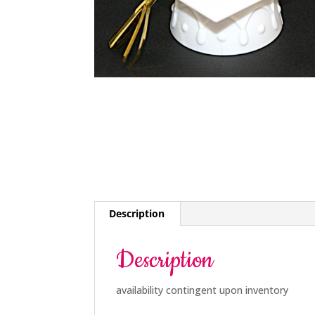
Description
Description
availability contingent upon inventory