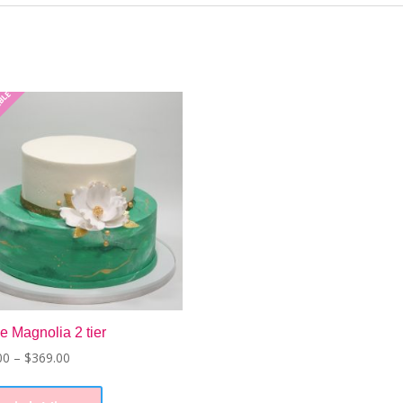
ABLE
e Magnolia 2 tier
Price
00
–
$
369.00
range:
This
$226.00
product