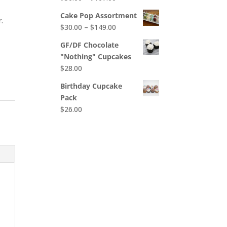
$65.00
range:
Cake Pop Assortment
.
$50.00
Price
$
30.00
–
$
149.00
through
range:
$107.00
GF/DF Chocolate
$30.00
"Nothing" Cupcakes
through
$
28.00
$149.00
Birthday Cupcake
Pack
$
26.00