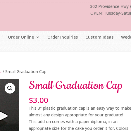
302 Providence Hwy
OPEN: Tuesday-Satu
Order Online
Order Inquiries
Custom Ideas
Wedd
s
/ Small Graduation Cap
Small Graduation Cap
$
3.00
This 3″ plastic graduation cap is an easy way to mak
almost any design appropriate for your graduate!
This add on comes with a paper diploma, in an
appropriate size for the cake you order it for. Colors