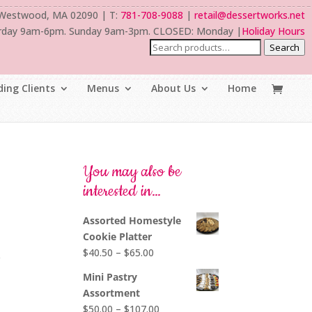
 Westwood, MA 02090 | T:
781-708-9088
|
retail@dessertworks.net
rday 9am-6pm. Sunday 9am-3pm. CLOSED: Monday |
Holiday Hours
Search
ing Clients
Menus
About Us
Home
You may also be
interested in…
Assorted Homestyle
Cookie Platter
Price
$
40.50
–
$
65.00
e
range:
Mini Pastry
$40.50
Assortment
through
Price
$
50.00
–
$
107.00