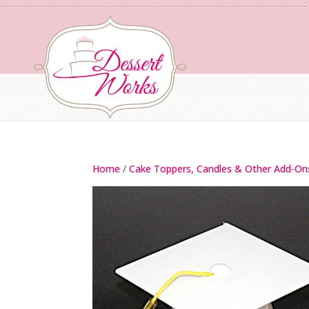
Home
/
Cake Toppers, Candles & Other Add-On