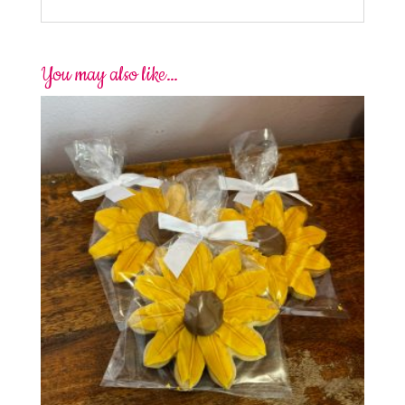
You may also like…