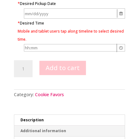
*
Desired Pickup Date
*
Desired Time
Mobile and tablet users tap along timeline to select desired
time.
Snowflake
Add to cart
Cookies
quantity
Category:
Cookie Favors
Description
Additional information