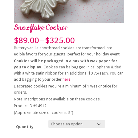
Snowflake Cookies
Price
$
89.00
–
$
325.00
range:
Buttery vanilla shortbread cookies are transformed into
$89.00
edible favors for your guests, perfect for your holiday event!
through
Cookies will be packaged in a box with wax paper for
$325.00
you to display.
Cookies can be bagged in cellophane & tied
with a white satin ribbon for an additional $0.75/each. You can
add bagging to your order
here
.
Decorated cookies require a minimum of 1 week notice for
orders.
Note: Inscriptions not available on these cookies.
Product ID #14912
(Approximate size of cookie is 5″)
Quantity