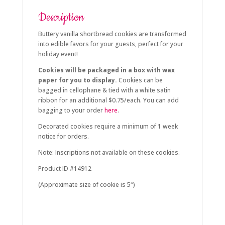
Description
Buttery vanilla shortbread cookies are transformed
into edible favors for your guests, perfect for your
holiday event!
Cookies will be packaged in a box with wax
paper for you to display.
Cookies can be
bagged in cellophane & tied with a white satin
ribbon for an additional $0.75/each. You can add
bagging to your order
here
.
Decorated cookies require a minimum of 1 week
notice for orders.
Note: Inscriptions not available on these cookies.
Product ID #14912
(Approximate size of cookie is 5″)