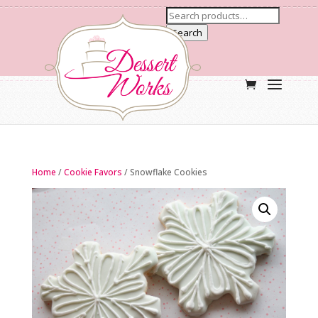
Search
Home
/
Cookie Favors
/ Snowflake Cookies