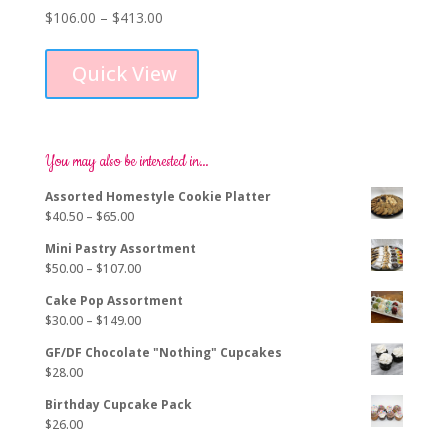
Price
$
106.00
–
$
413.00
This
range:
product
$106.00
Quick View
has
through
multiple
$413.00
variants.
The
options
You may also be interested in…
may
Assorted Homestyle Cookie Platter
be
Price
$
40.50
–
$
65.00
chosen
range:
on
Mini Pastry Assortment
$40.50
the
Price
$
50.00
–
$
107.00
through
product
range:
$65.00
page
Cake Pop Assortment
$50.00
Price
$
30.00
–
$
149.00
through
range:
$107.00
GF/DF Chocolate "Nothing" Cupcakes
$30.00
$
28.00
through
$149.00
Birthday Cupcake Pack
$
26.00