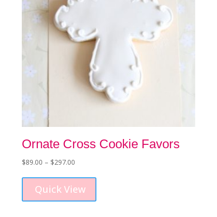
on
the
product
page
Ornate Cross Cookie Favors
Price
$
89.00
–
$
297.00
This
range:
product
$89.00
Quick View
has
through
multiple
$297.00
variants.