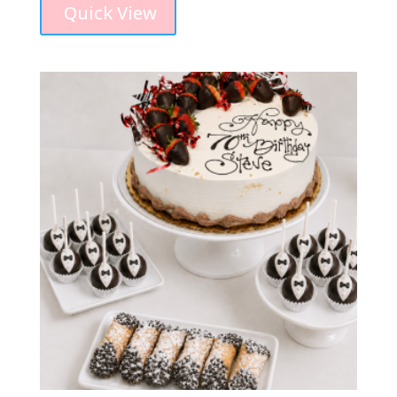
Quick View