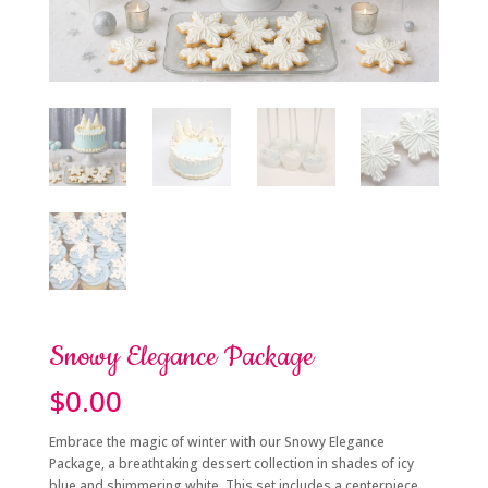
Snowy Elegance Package
$
0.00
Embrace the magic of winter with our Snowy Elegance
Package, a breathtaking dessert collection in shades of icy
blue and shimmering white. This set includes a centerpiece