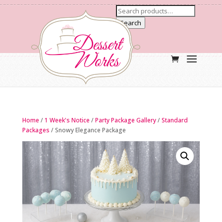
Search
Home
/
1 Week's Notice
/
Party Package Gallery
/
Standard
Packages
/ Snowy Elegance Package