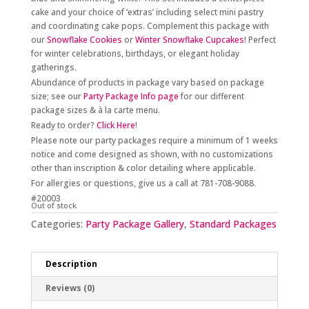
cake and your choice of ‘extras’ including select mini pastry
and coordinating cake pops. Complement this package with
our
Snowflake Cookies
or
Winter Snowflake Cupcakes
! Perfect
for winter celebrations, birthdays, or elegant holiday
gatherings.
Abundance of products in package vary based on package
size; see our
Party Package Info page
for our different
package sizes & à la carte menu.
Ready to order?
Click Here
!
Please note our party packages require a minimum of 1 weeks
notice and come designed as shown, with no customizations
other than inscription & color detailing where applicable.
For allergies or questions, give us a call at 781-708-9088.
#20003
Out of stock
Categories:
Party Package Gallery
,
Standard Packages
Description
Reviews (0)