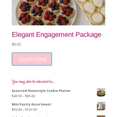
Elegant Engagement Package
$
0.00
Quick View
You may also be interested in…
Assorted Homestyle Cookie Platter
Price
$
40.50
–
$
65.00
range:
Mini Pastry Assortment
$40.50
Price
$
50.00
–
$
107.00
through
range:
$65.00