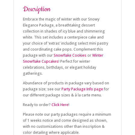
Description
Embrace the magic of winter with our Snowy
Elegance Package, a breathtaking dessert
collection in shades of icy blue and shimmering
white. This set includes a centerpiece cake and
your choice of ‘extras’ including select mini pastry
and coordinating cake pops. Complement this
package with our
Snowflake Cookies
or
Winter
Snowflake Cupcakes
! Perfect for winter
celebrations, birthdays, or elegant holiday
gatherings.
Abundance of products in package vary based on
package size; see our
Party Package Info page
for
our different package sizes & à la carte menu.
Ready to order?
Click Here
!
Please note our party packages require a minimum
of 1 weeks notice and come designed as shown,
with no customizations other than inscription &
color detailing where applicable.