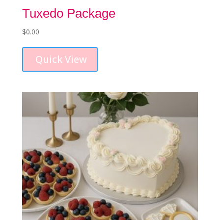
Tuxedo Package
$
0.00
Quick View