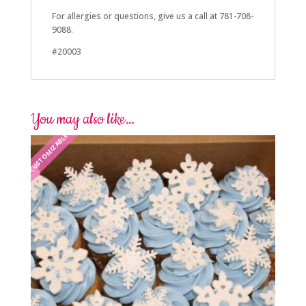
For allergies or questions, give us a call at 781-708-
9088.
#20003
You may also like…
CUSTOMIZABLE