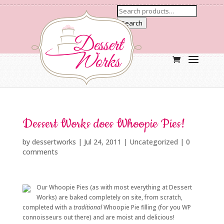
Search
Dessert Works does Whoopie Pies!
by
dessertworks
|
Jul 24, 2011
| Uncategorized |
0
comments
Our Whoopie Pies (as with most everything at Dessert
Works) are baked completely on site, from scratch,
completed with a
traditional
Whoopie Pie filling (for you WP
connoisseurs out there) and are moist and delicious!