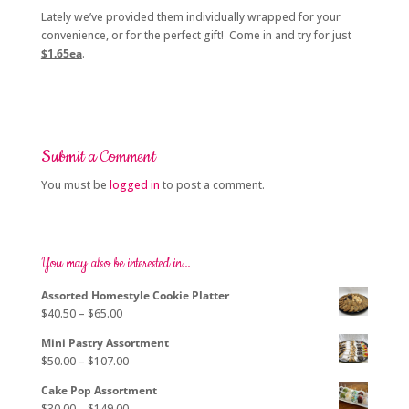
Lately we’ve provided them individually wrapped for your
convenience, or for the perfect gift! Come in and try for just
$1.65ea
.
Submit a Comment
You must be
logged in
to post a comment.
You may also be interested in…
Assorted Homestyle Cookie Platter
Price
$
40.50
–
$
65.00
range:
Mini Pastry Assortment
$40.50
Price
$
50.00
–
$
107.00
through
range:
$65.00
Cake Pop Assortment
$50.00
Price
$
30.00
–
$
149.00