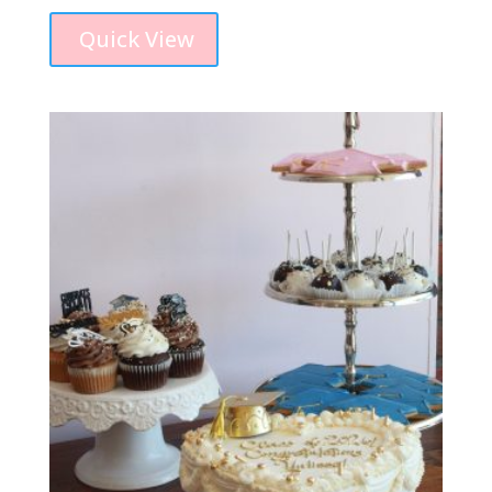
Quick View