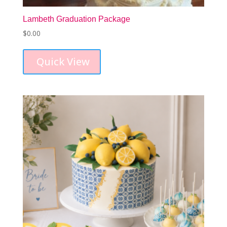
Lambeth Graduation Package
$
0.00
Quick View