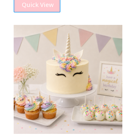
Quick View