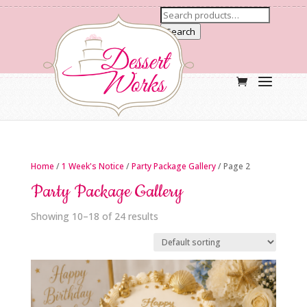
Search
Home
/
1 Week's Notice
/
Party Package Gallery
/ Page 2
Party Package Gallery
Showing 10–18 of 24 results