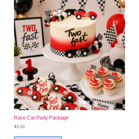
Race Car Party Package
$
0.00