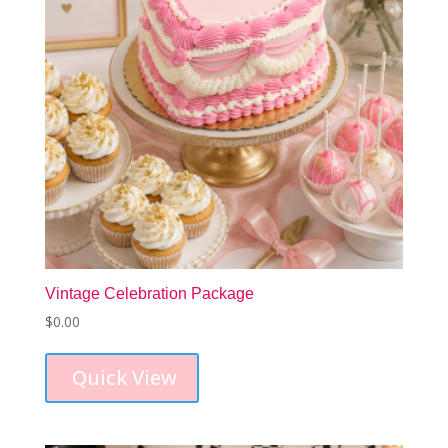
Vintage Celebration Package
$
0.00
Quick View