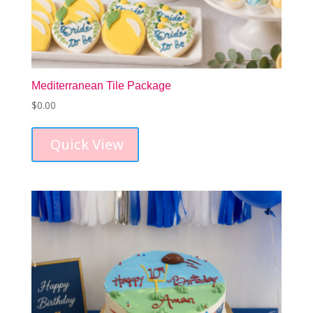
Mediterranean Tile Package
$
0.00
Quick View