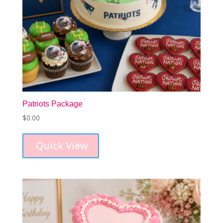
Patriots Package
$
0.00
Quick View