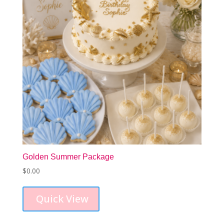
Golden Summer Package
$
0.00
Quick View