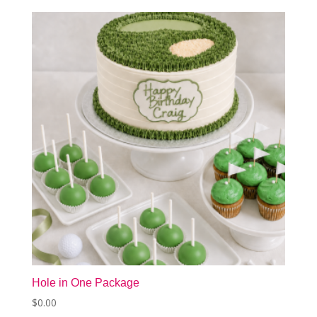
Hole in One Package
$
0.00