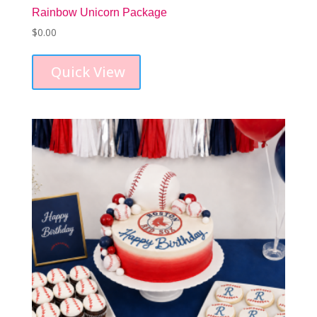
Rainbow Unicorn Package
$
0.00
Quick View