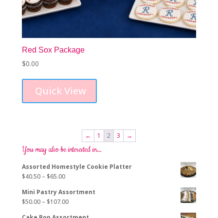
Red Sox Package
$
0.00
Quick View
←
1
2
3
→
You may also be interested in…
Assorted Homestyle Cookie Platter
Price
$
40.50
–
$
65.00
range:
Mini Pastry Assortment
$40.50
Price
$
50.00
–
$
107.00
through
range:
$65.00
Cake Pop Assortment