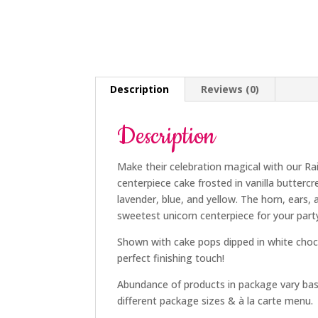
Description
Reviews (0)
Description
Make their celebration magical with our Ra
centerpiece cake frosted in vanilla butter
lavender, blue, and yellow. The horn, ears
sweetest unicorn centerpiece for your part
Shown with cake pops dipped in white choc
perfect finishing touch!
Abundance of products in package vary ba
different package sizes & à la carte menu.