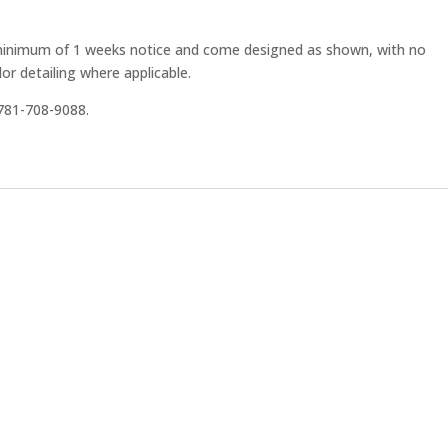
 minimum of 1 weeks notice and come designed as shown, with no
or detailing where applicable.
t 781-708-9088.