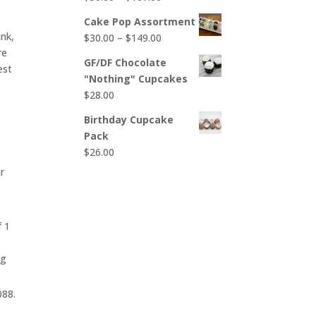
$65.00
range:
Cake Pop Assortment
$50.00
nk,
Price
$
30.00
–
$
149.00
through
re
range:
$107.00
GF/DF Chocolate
est
$30.00
"Nothing" Cupcakes
through
$
28.00
$149.00
Birthday Cupcake
Pack
$
26.00
r
f 1
ng
088.