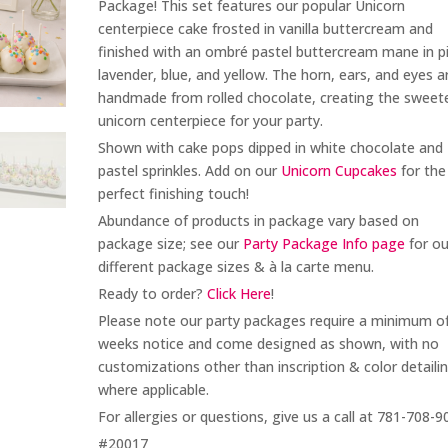
Package! This set features our popular Unicorn
centerpiece cake frosted in vanilla buttercream and
finished with an ombré pastel buttercream mane in pi
lavender, blue, and yellow. The horn, ears, and eyes a
handmade from rolled chocolate, creating the sweet
unicorn centerpiece for your party.
Shown with cake pops dipped in white chocolate and
pastel sprinkles. Add on our
Unicorn Cupcakes
for the
perfect finishing touch!
Abundance of products in package vary based on
package size; see our
Party Package Info page
for ou
different package sizes & à la carte menu.
Ready to order?
Click Here
!
Please note our party packages require a minimum o
weeks notice and come designed as shown, with no
customizations other than inscription & color detaili
where applicable.
For allergies or questions, give us a call at 781-708-9
#20017