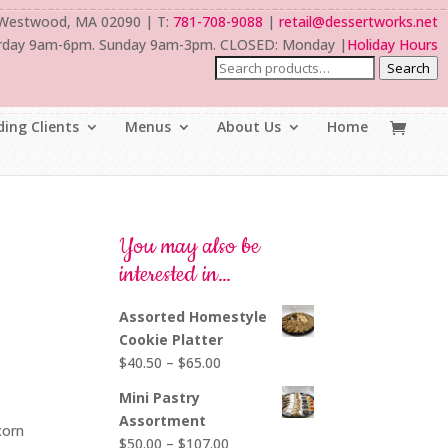
 Westwood, MA 02090 | T:
781-708-9088
|
retail@dessertworks.net
rday 9am-6pm. Sunday 9am-3pm. CLOSED: Monday |
Holiday Hours
Search
ing Clients
Menus
About Us
Home
You may also be
interested in…
Assorted Homestyle
Cookie Platter
Price
$
40.50
–
$
65.00
range:
Mini Pastry
$40.50
Assortment
corn
through
Price
$
50.00
–
$
107.00