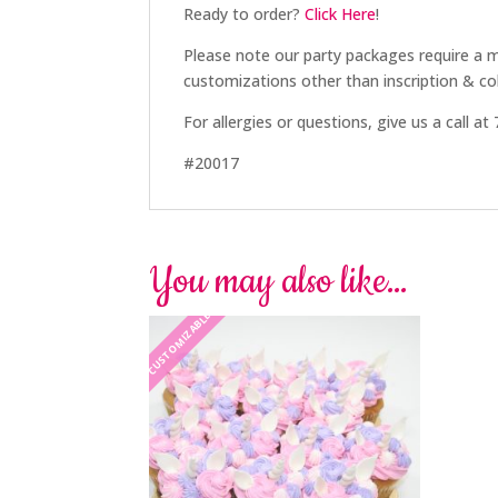
Ready to order?
Click Here
!
Please note our party packages require a
customizations other than inscription & col
For allergies or questions, give us a call a
#20017
You may also like…
CUSTOMIZABLE