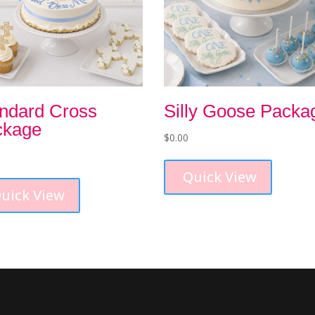
ndard Cross
Silly Goose Packa
ckage
$
0.00
Quick View
uick View