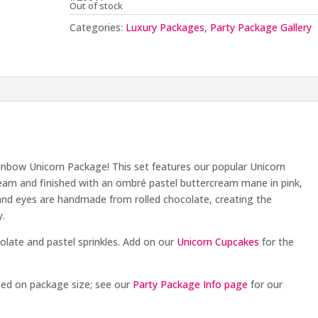
Out of stock
Categories:
Luxury Packages
,
Party Package Gallery
inbow Unicorn Package! This set features our popular Unicorn
cream and finished with an ombré pastel buttercream mane in pink,
, and eyes are handmade from rolled chocolate, creating the
y.
olate and pastel sprinkles. Add on our
Unicorn Cupcakes
for the
sed on package size; see our
Party Package Info page
for our