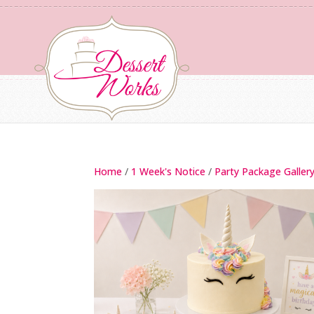
Home
/
1 Week's Notice
/
Party Package Galler