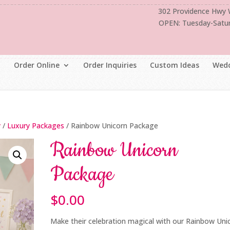
302 Providence Hwy
OPEN: Tuesday-Satu
Order Online
Order Inquiries
Custom Ideas
Wedd
y
/
Luxury Packages
/ Rainbow Unicorn Package
Rainbow Unicorn
Package
$
0.00
Make their celebration magical with our Rainbow Uni