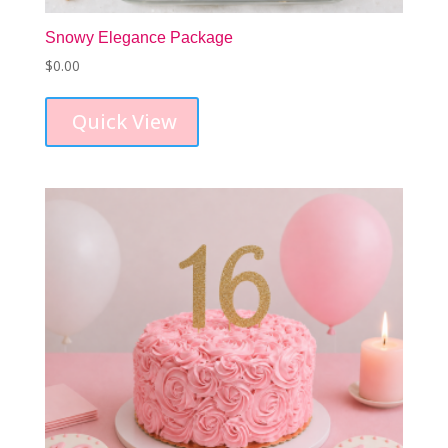
Snowy Elegance Package
$
0.00
Quick View