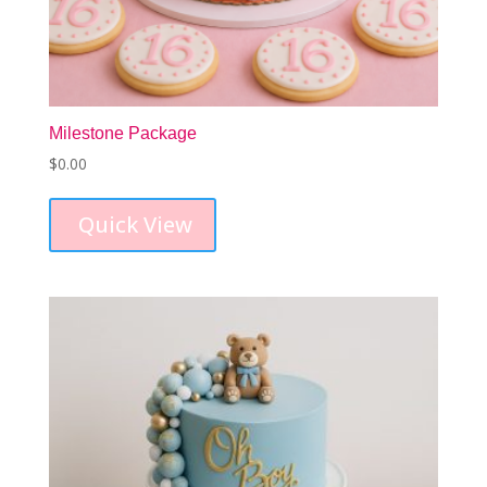
Milestone Package
$
0.00
Quick View