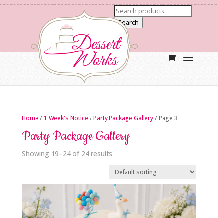
Search
Home
/
1 Week's Notice
/
Party Package Gallery
/ Page 3
Party Package Gallery
Showing 19–24 of 24 results