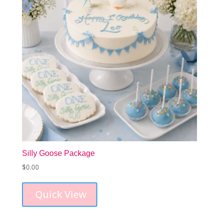
Silly Goose Package
$
0.00
Quick View