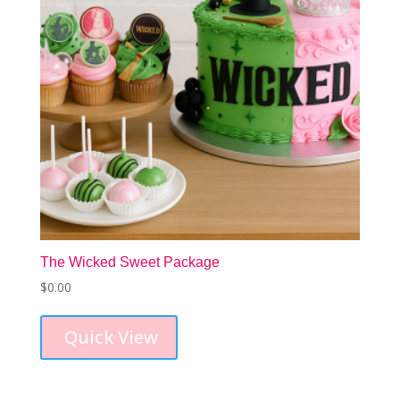
The Wicked Sweet Package
$
0.00
Quick View