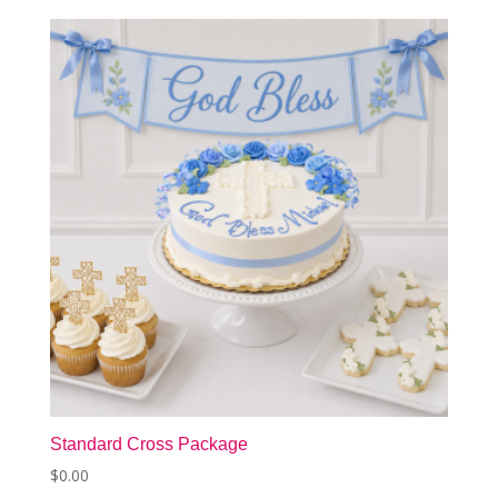
Standard Cross Package
$
0.00