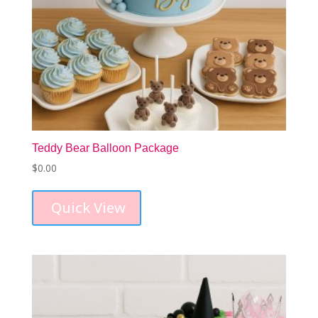
Teddy Bear Balloon Package
$
0.00
Quick View