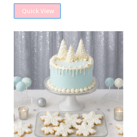
Quick View