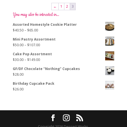
←
1
2
3
You may also be interested in…
Assorted Homestyle Cookie Platter
Price
$
40.50
–
$
65.00
range:
Mini Pastry Assortment
$40.50
Price
$
50.00
–
$
107.00
through
range:
$65.00
Cake Pop Assortment
$50.00
Price
$
30.00
–
$
149.00
through
range:
$107.00
GF/DF Chocolate "Nothing" Cupcakes
$30.00
$
28.00
through
$149.00
Birthday Cupcake Pack
$
26.00
Copyright 2026 Dessert Works.