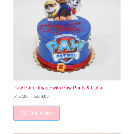
on
the
product
page
Paw Patrol Image with Paw Prints & Collar
Price
$
127.00
–
$
264.00
This
range:
product
$127.00
Quick View
has
through
multiple
$264.00
variants.
The