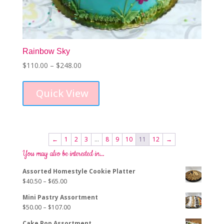
Rainbow Sky
Price
$
110.00
–
$
248.00
This
range:
product
$110.00
Quick View
has
through
multiple
$248.00
variants.
The
options
←
1
2
3
…
8
9
10
11
12
→
may
You may also be interested in…
be
chosen
Assorted Homestyle Cookie Platter
on
Price
$
40.50
–
$
65.00
the
range:
product
Mini Pastry Assortment
$40.50
page
Price
$
50.00
–
$
107.00
through
range:
$65.00
Cake Pop Assortment