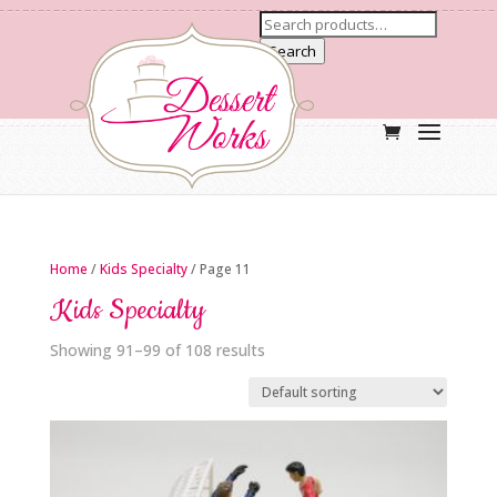
Search
Home
/
Kids Specialty
/ Page 11
Kids Specialty
Showing 91–99 of 108 results