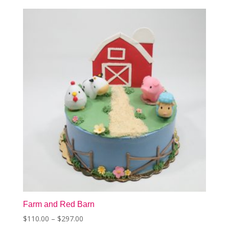
The
options
may
be
chosen
on
the
product
page
Farm and Red Barn
Price
$
110.00
–
$
297.00
This