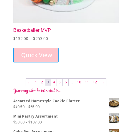
Basketballer MVP
Price
$
132.00
–
$
253.00
This
range:
product
$132.00
Quick View
has
through
multiple
$253.00
variants.
The
options
←
1
2
3
4
5
6
…
10
11
12
→
may
You may also be interested in…
be
chosen
Assorted Homestyle Cookie Platter
on
Price
$
40.50
–
$
65.00
the
range:
product
Mini Pastry Assortment
$40.50
page
Price
$
50.00
–
$
107.00
through
range:
$65.00
Cake Pop Assortment