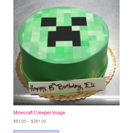
options
may
be
chosen
on
the
product
page
Minecraft Creeper Image
Price
$
83.00
–
$
281.00
This
range:
product