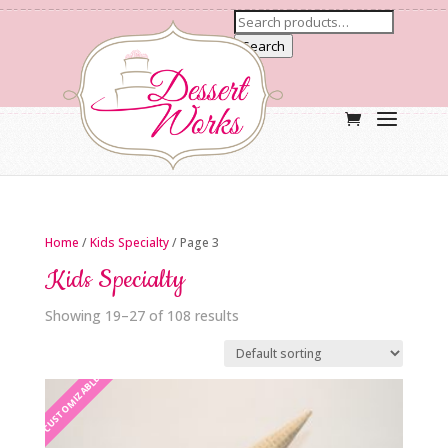
Search
Home
/
Kids Specialty
/ Page 3
Kids Specialty
Showing 19–27 of 108 results
CUSTOMIZABLE
CUSTOMIZABLE