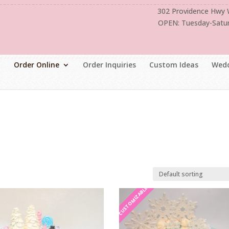
302 Providence Hwy
OPEN: Tuesday-Satu
Order Online
Order Inquiries
Custom Ideas
Wedd
CUSTOMIZABLE
CUSTOMIZABLE