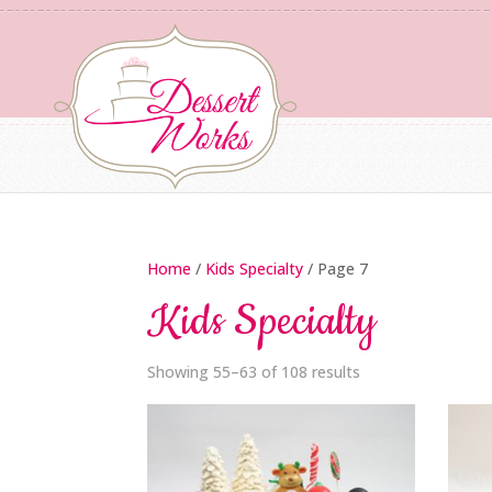
Home
/
Kids Specialty
/ Page 7
Kids Specialty
Showing 55–63 of 108 results