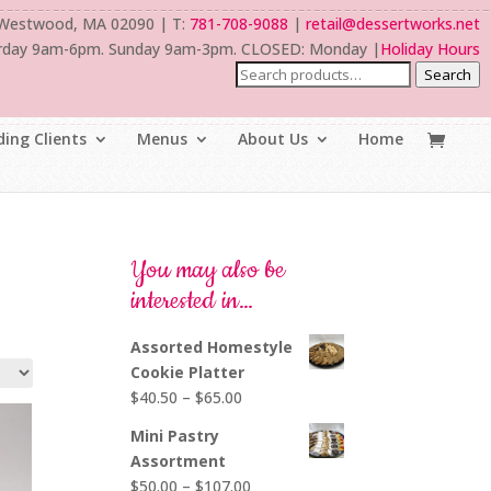
 Westwood, MA 02090 | T:
781-708-9088
|
retail@dessertworks.net
rday 9am-6pm. Sunday 9am-3pm. CLOSED: Monday |
Holiday Hours
Search
ing Clients
Menus
About Us
Home
You may also be
interested in…
Assorted Homestyle
Cookie Platter
Price
$
40.50
–
$
65.00
range:
Mini Pastry
$40.50
Assortment
through
Price
$
50.00
–
$
107.00