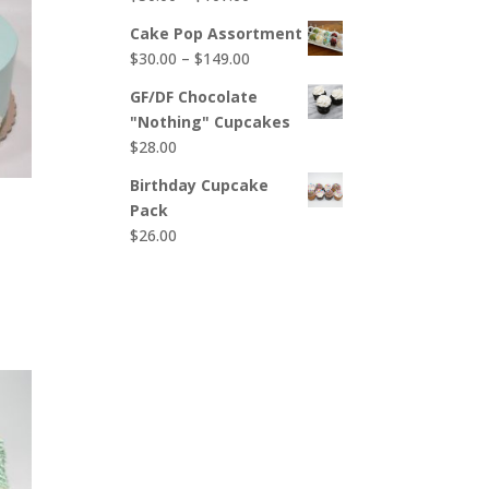
$65.00
range:
Cake Pop Assortment
$50.00
Price
$
30.00
–
$
149.00
through
range:
$107.00
GF/DF Chocolate
$30.00
"Nothing" Cupcakes
through
$
28.00
$149.00
Birthday Cupcake
Pack
$
26.00