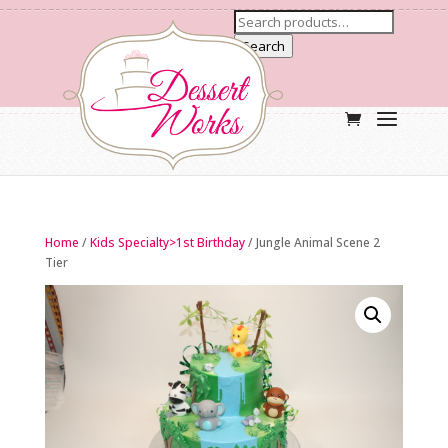
Search
Home
/
Kids Specialty>1st Birthday
/ Jungle Animal Scene 2
Tier