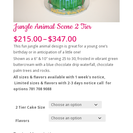
Jungle Animal Scene 2 Tier
Price
$
215.00
–
$
347.00
range:
This fun jungle animal design is great for a young one’s
$215.00
birthday or in anticipation of a little one!
through
Shown as a 6″ & 10″ serving 25 to 30, frosted in vibrant green
$347.00
buttercream with a blue chocolate drip waterfall, chocolate
palm trees and rocks.
All sizes & flavors a
vailable with 1 week’s notice,
Limited sizes & flavors with 2-3 days notice call for
options 781 708 9088
2 Tier Cake Size
Flavors