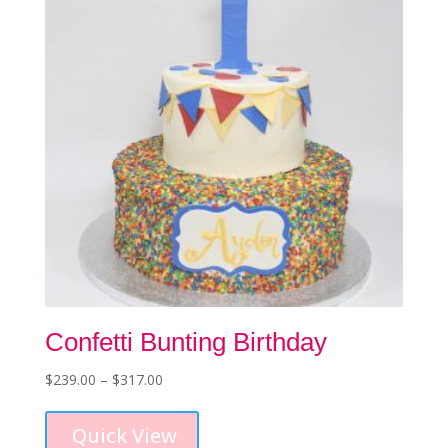
be
chosen
on
the
product
page
Confetti Bunting Birthday
Price
$
239.00
–
$
317.00
This
range:
product
$239.00
Quick View
has
through