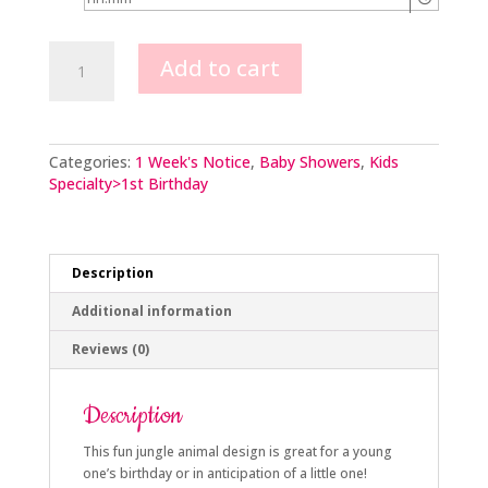
Jungle
Add to cart
Animal
Scene
2
Tier
quantity
Categories:
1 Week's Notice
,
Baby Showers
,
Kids
Specialty>1st Birthday
Description
Additional information
Reviews (0)
Description
This fun jungle animal design is great for a young
one’s birthday or in anticipation of a little one!