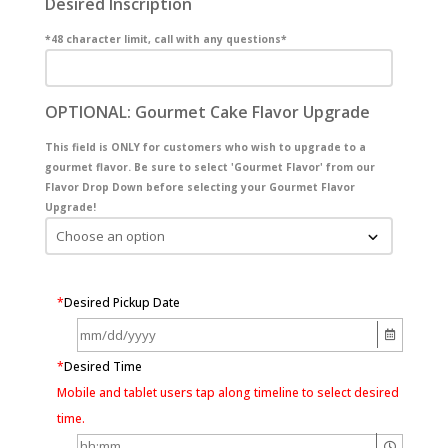
Desired Inscription
*48 character limit, call with any questions*
OPTIONAL: Gourmet Cake Flavor Upgrade
This field is ONLY for customers who wish to upgrade to a
gourmet flavor. Be sure to select 'Gourmet Flavor' from our
Flavor Drop Down before selecting your Gourmet Flavor
Upgrade!
*
Desired Pickup Date
*
Desired Time
Mobile and tablet users tap along timeline to select desired
time.