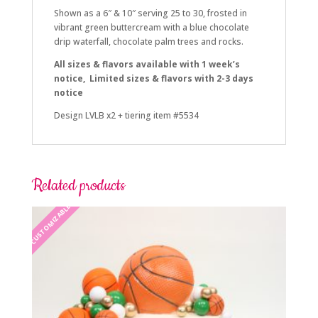
Shown as a 6″ & 10″ serving 25 to 30, frosted in
vibrant green buttercream with a blue chocolate
drip waterfall, chocolate palm trees and rocks.
All sizes & flavors a
vailable with 1 week’s
notice, Limited sizes & flavors with 2-3 days
notice
Design LVLB x2 + tiering item #5534
Related products
CUSTOMIZABLE