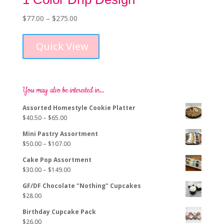
Price
$
77.00
–
$
275.00
This
range:
product
$77.00
Quick View
has
through
multiple
$275.00
variants.
The
options
You may also be interested in…
may
Assorted Homestyle Cookie Platter
be
Price
$
40.50
–
$
65.00
chosen
range:
on
Mini Pastry Assortment
$40.50
the
Price
$
50.00
–
$
107.00
through
product
range:
$65.00
page
Cake Pop Assortment
$50.00
Price
$
30.00
–
$
149.00
through
range:
$107.00
GF/DF Chocolate "Nothing" Cupcakes
$30.00
$
28.00
through
$149.00
Birthday Cupcake Pack
$
26.00