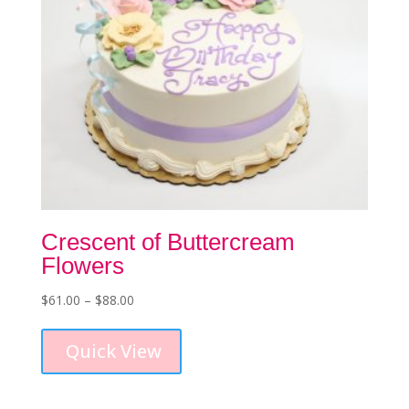
Crescent of Buttercream
Flowers
Price
$
61.00
–
$
88.00
This
range:
product
$61.00
Quick View
has
through
multiple
$88.00
variants.