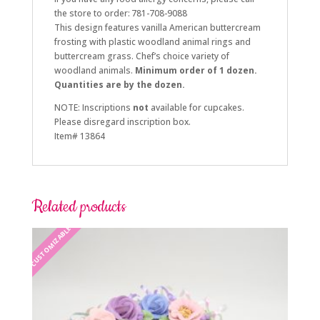
the store to order: 781-708-9088
This design features vanilla American buttercream
frosting with plastic woodland animal rings and
buttercream grass. Chef’s choice variety of
woodland animals.
Minimum order of 1 dozen.
Quantities are by the dozen.
NOTE: Inscriptions
not
available for cupcakes.
Please disregard inscription box.
Item# 13864
Related products
CUSTOMIZABLE