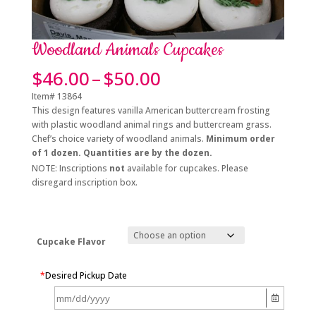
Woodland Animals Cupcakes
Price
$
46.00
–
$
50.00
range:
Item# 13864
$46.00
This design features vanilla American buttercream frosting
through
with plastic woodland animal rings and buttercream grass.
$50.00
Chef’s choice variety of woodland animals.
Minimum order
of 1 dozen. Quantities are by the dozen.
NOTE: Inscriptions
not
available for cupcakes. Please
disregard inscription box.
Cupcake Flavor
*
Desired Pickup Date