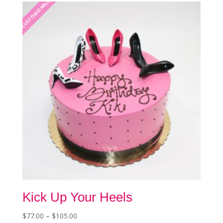
The
CUSTOMIZABLE
options
may
be
chosen
on
the
product
page
Kick Up Your Heels
Price
$
77.00
–
$
105.00