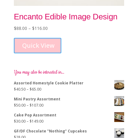
Encanto Edible Image Design
Price
$
88.00
–
$
116.00
This
range:
product
$88.00
Quick View
has
through
multiple
$116.00
variants.
The
options
You may also be interested in…
may
Assorted Homestyle Cookie Platter
be
Price
$
40.50
–
$
65.00
chosen
range:
on
Mini Pastry Assortment
$40.50
the
Price
$
50.00
–
$
107.00
through
product
range:
$65.00
page
Cake Pop Assortment
$50.00
Price
$
30.00
–
$
149.00
through
range:
$107.00
GF/DF Chocolate "Nothing" Cupcakes
$30.00
$
28.00