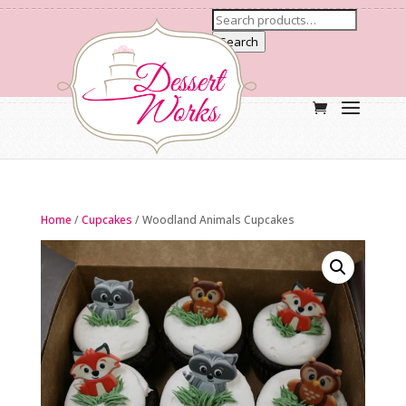
Search
Home
/
Cupcakes
/ Woodland Animals Cupcakes