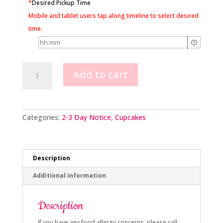
*
Desired Pickup Time
Mobile and tablet users tap along timeline to select desired
time.
Woodland
Add to cart
Animals
Cupcakes
quantity
Categories:
2-3 Day Notice
,
Cupcakes
Description
Additional information
Description
If you have any food allergy concerns, please call