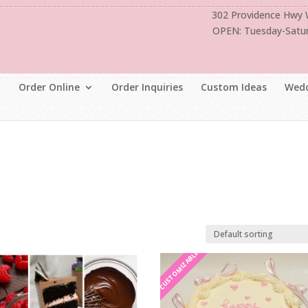
302 Providence Hwy
OPEN: Tuesday-Satu
Order Online
Order Inquiries
Custom Ideas
Wedd
CUSTOMIZABLE
CUSTOMIZABLE