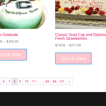
on
the
the
product
product
page
page
s Graduate
Classic Grad Cap and Diplom
Fresh Strawberries
Price
00
–
$
256.00
Price
$
74.00
–
$
211.00
range:
This
range:
This
$120.00
product
uick View
$74.00
product
through
has
Quick View
through
has
$256.00
multiple
$211.00
multiple
variants.
variants.
The
The
options
6
7
8
9
10
11
…
65
66
67
→
options
may
may
be
be
chosen
chosen
on
on