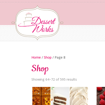
Home
/
Shop
/ Page 8
Shop
Showing 64–72 of 595 results