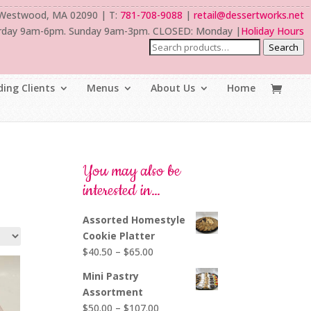
 Westwood, MA 02090 | T:
781-708-9088
|
retail@dessertworks.net
rday 9am-6pm. Sunday 9am-3pm. CLOSED: Monday |
Holiday Hours
Search
ing Clients
Menus
About Us
Home
You may also be
interested in…
Assorted Homestyle
Cookie Platter
Price
$
40.50
–
$
65.00
range:
Mini Pastry
$40.50
Assortment
through
Price
$
50.00
–
$
107.00