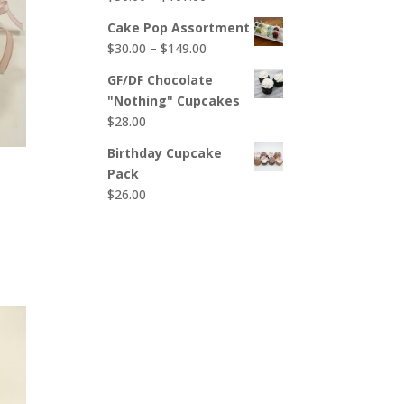
$65.00
range:
Cake Pop Assortment
$50.00
Price
$
30.00
–
$
149.00
through
range:
$107.00
GF/DF Chocolate
$30.00
"Nothing" Cupcakes
through
$
28.00
$149.00
Birthday Cupcake
Pack
$
26.00