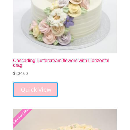
Cascading Buttercream flowers with Horizontal
drag
$
204.00
This
product
Quick View
has
multiple
variants.
The
CUSTOMIZABLE
CUSTOMIZABLE
options
may
be