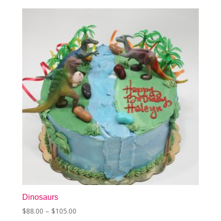
The
options
may
be
chosen
on
the
product
page
Dinosaurs
Price
$
88.00
–
$
105.00
This