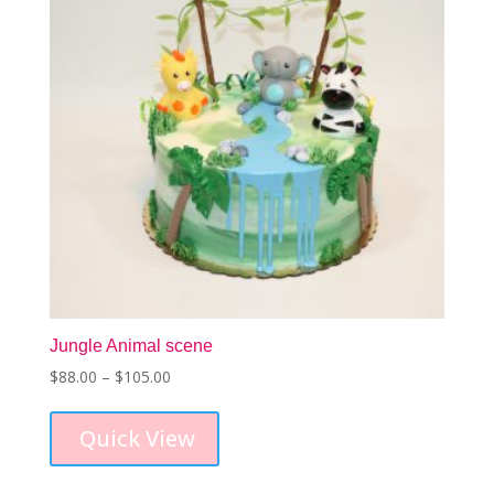
Jungle Animal scene
Price
$
88.00
–
$
105.00
This
range:
product
$88.00
Quick View
has
through
multiple
$105.00
variants.