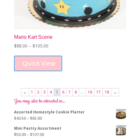
Mario Kart Scene
Price
$
88.00
–
$
105.00
This
range:
product
$88.00
Quick View
has
through
multiple
$105.00
variants.
The
options
←
1
2
3
4
5
6
7
8
…
16
17
18
→
may
You may also be interested in…
be
chosen
Assorted Homestyle Cookie Platter
on
Price
$
40.50
–
$
65.00
the
range:
product
Mini Pastry Assortment
$40.50
page
Price
$
50.00
–
$
107.00
through