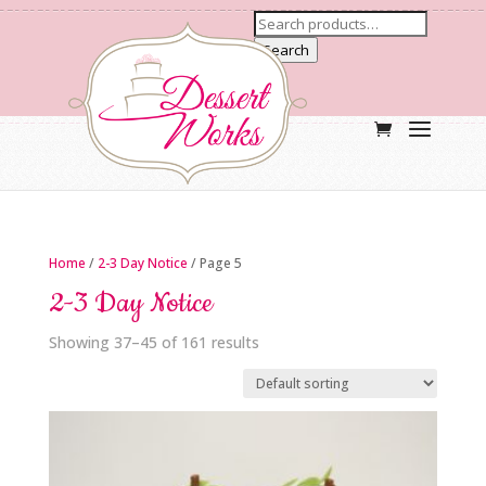
Search
Home
/
2-3 Day Notice
/ Page 5
2-3 Day Notice
Showing 37–45 of 161 results