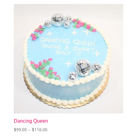
The
options
may
be
chosen
on
the
product
page
Dancing Queen
Price
$
99.00
–
$
116.00
This
range: