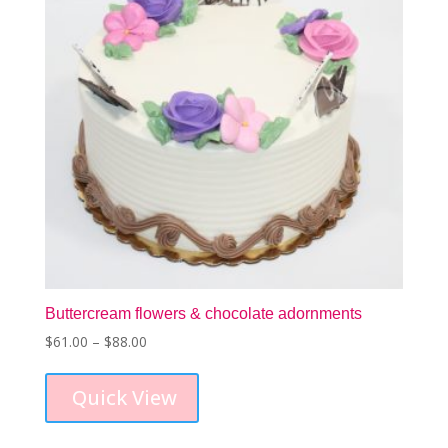
Buttercream flowers & chocolate adornments
Price
$
61.00
–
$
88.00
This
range:
product
$61.00
Quick View
has
through
multiple
$88.00
variants.