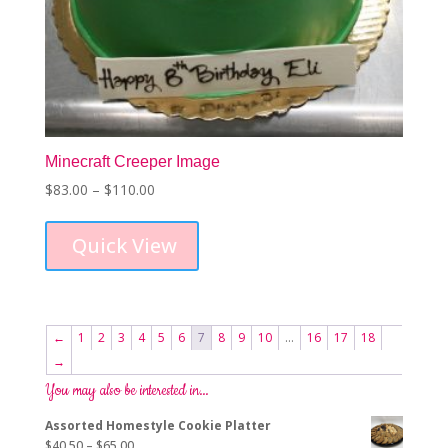
Minecraft Creeper Image
Price
$
83.00
–
$
110.00
This
range:
product
$83.00
Quick View
has
through
multiple
$110.00
variants.
The
options
←
1
2
3
4
5
6
7
8
9
10
…
16
17
18
may
→
be
chosen
You may also be interested in…
on
Assorted Homestyle Cookie Platter
the
Price
$
40.50
–
$
65.00