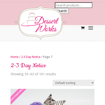
Search
Home
/
2-3 Day Notice
/ Page 7
2-3 Day Notice
Showing 55–63 of 161 results
CUSTOMIZABLE
CUSTOMIZABLE