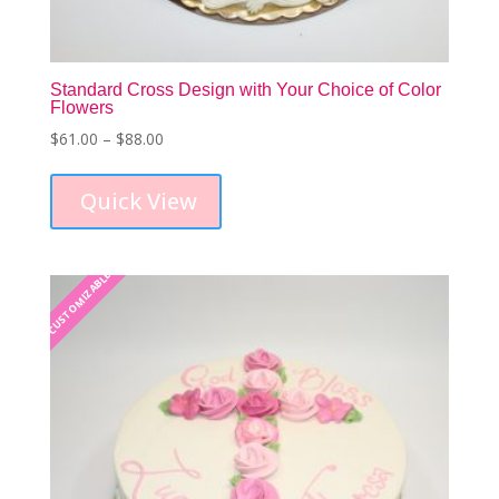
Standard Cross Design with Your Choice of Color
Flowers
Price
$
61.00
–
$
88.00
This
range:
product
$61.00
Quick View
has
through
multiple
$88.00
variants.
The
CUSTOMIZABLE
CUSTOMIZABLE
options
may
be
chosen
on
the
product
page