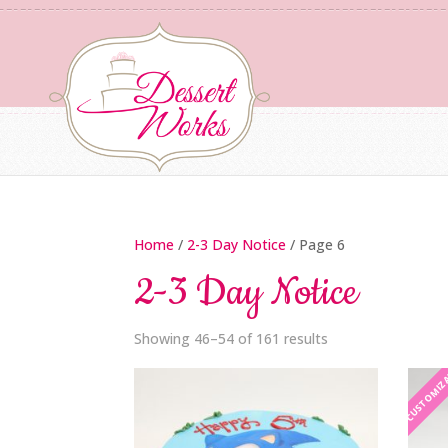
Home
/
2-3 Day Notice
/ Page 6
2-3 Day Notice
Showing 46–54 of 161 results
CUSTOMIZ
CUSTOMIZ