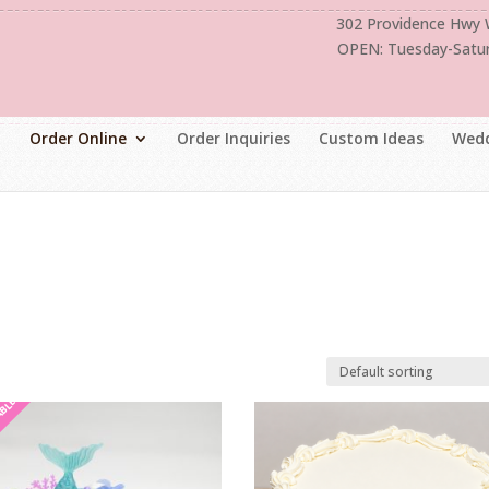
302 Providence Hwy
OPEN: Tuesday-Satu
Order Online
Order Inquiries
Custom Ideas
Wedd
ABLE
ABLE