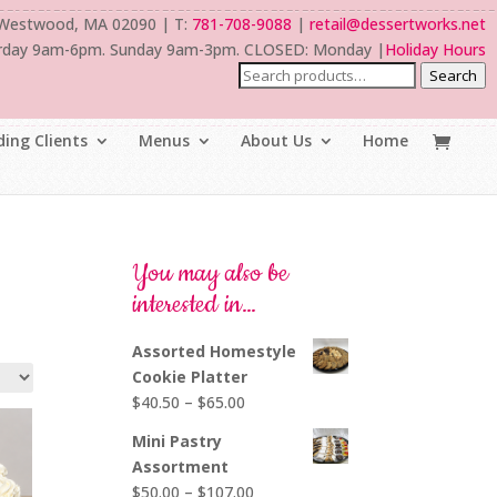
 Westwood, MA 02090 | T:
781-708-9088
|
retail@dessertworks.net
rday 9am-6pm. Sunday 9am-3pm. CLOSED: Monday |
Holiday Hours
Search
ing Clients
Menus
About Us
Home
You may also be
interested in…
Assorted Homestyle
Cookie Platter
Price
$
40.50
–
$
65.00
range:
Mini Pastry
$40.50
Assortment
through
Price
$
50.00
–
$
107.00