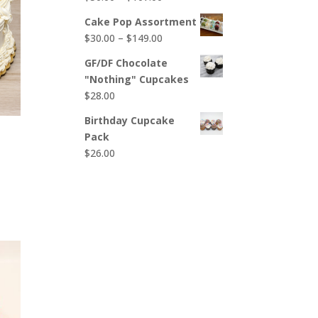
$65.00
range:
Cake Pop Assortment
$50.00
Price
$
30.00
–
$
149.00
through
range:
$107.00
GF/DF Chocolate
$30.00
"Nothing" Cupcakes
through
$
28.00
$149.00
Birthday Cupcake
Pack
$
26.00