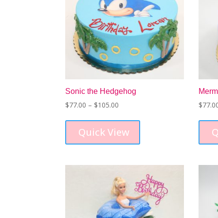
Sonic the Hedgehog
Merm
Price
$
77.00
–
$
105.00
$
77.0
range:
This
$77.00
product
Quick View
Q
through
has
$105.00
multiple
variants.
The
options
may
be
chosen